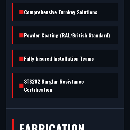
(RAL/British standard) to STS202 burglar
Comprehensive Turnkey Solutions
resistance, we handle the entire project.
Powder Coating (RAL/British Standard)
Fully Insured Installation Teams
STS202 Burglar Resistance
Certification
FABRICATION