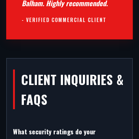
Balham. Highly recommended.
- VERIFIED COMMERCIAL CLIENT
CLIENT INQUIRIES &
FAQS
What security ratings do your