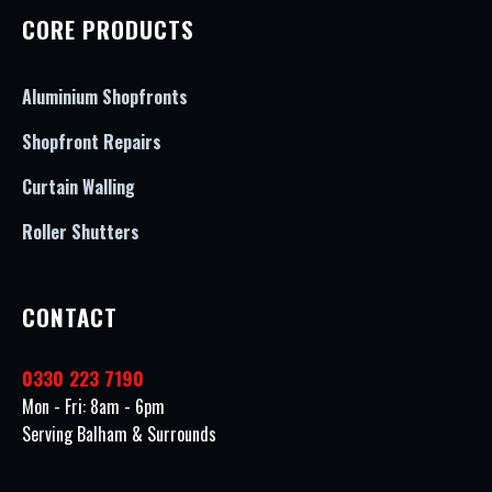
CORE PRODUCTS
Aluminium Shopfronts
Shopfront Repairs
Curtain Walling
Roller Shutters
CONTACT
0330 223 7190
Mon - Fri: 8am - 6pm
Serving Balham & Surrounds