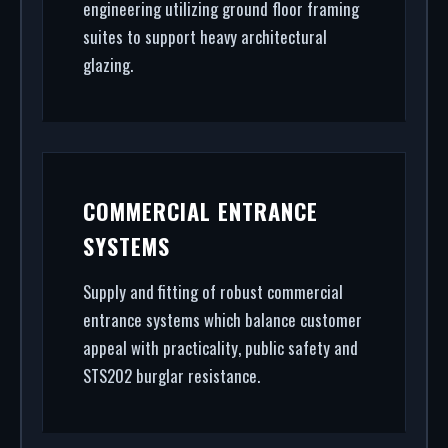
engineering utilizing ground floor framing
suites to support heavy architectural
glazing.
COMMERCIAL ENTRANCE
SYSTEMS
Supply and fitting of robust commercial
entrance systems which balance customer
appeal with practicality, public safety and
STS202 burglar resistance.