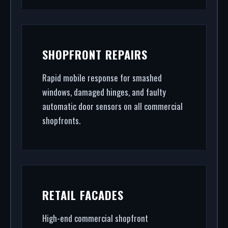
SHOPFRONT REPAIRS
Rapid mobile response for smashed
windows, damaged hinges, and faulty
automatic door sensors on all commercial
shopfronts.
RETAIL FACADES
High-end commercial shopfront