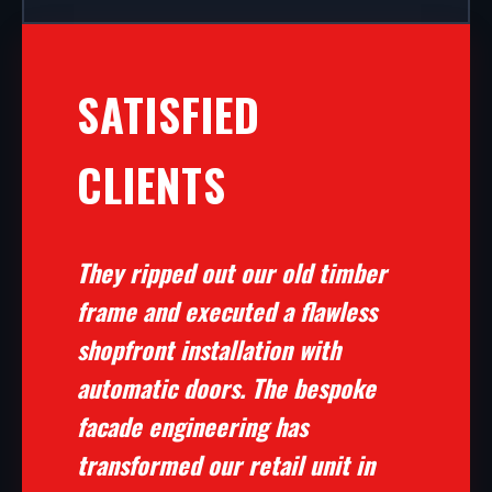
SATISFIED
CLIENTS
They ripped out our old timber
frame and executed a flawless
shopfront installation with
automatic doors. The bespoke
facade engineering has
transformed our retail unit in