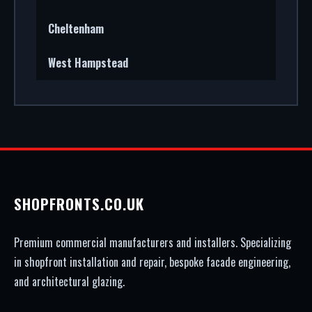
Cheltenham
West Hampstead
SHOPFRONTS.CO.UK
Premium commercial manufacturers and installers. Specializing
in shopfront installation and repair, bespoke facade engineering,
and architectural glazing.