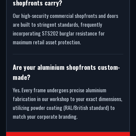
shopfronts carry?
Our high-security commercial shopfronts and doors
are built to stringent standards, frequently
incorporating STS202 burglar resistance for
maximum retail asset protection.
Are your aluminium shopfronts custom-
made?
Yes. Every frame undergoes precise aluminium
fabrication in our workshop to your exact dimensions,
utilizing powder coating (RAL/British standard) to
match your corporate branding.