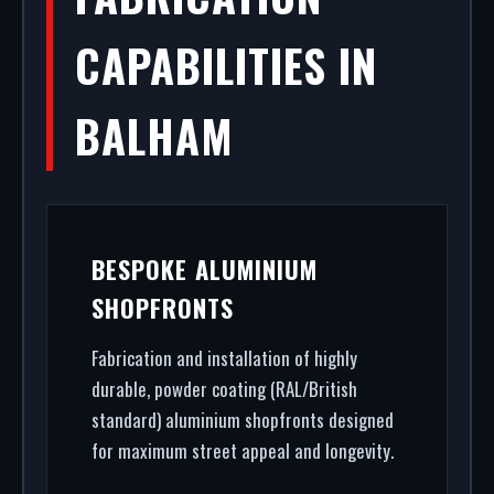
CAPABILITIES IN
BALHAM
BESPOKE ALUMINIUM
SHOPFRONTS
Fabrication and installation of highly
durable, powder coating (RAL/British
standard) aluminium shopfronts designed
for maximum street appeal and longevity.