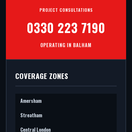
PROJECT CONSULTATIONS
0330 223 7190
OPERATING IN BALHAM
COVERAGE ZONES
Amersham
Streatham
Central London