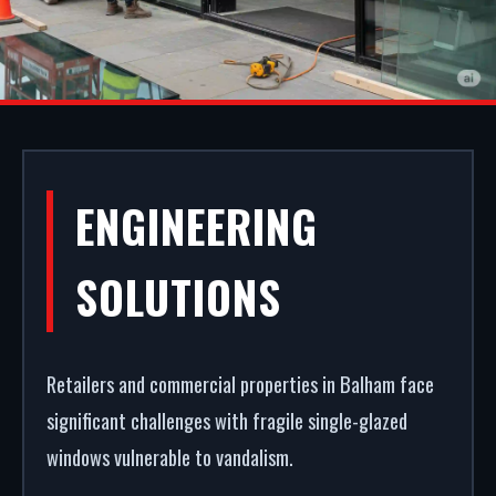
SHOPFRONT
ENGINEERING
INSTALLATION IN
SOLUTIONS
BALHAM
Retailers and commercial properties in Balham face
Your storefront is your strongest commercial
significant challenges with fragile single-glazed
asset. We fabricate and fit premium commercial
windows vulnerable to vandalism.
entrance systems in Balham. From powder coating