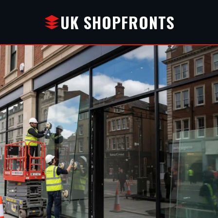
UK SHOPFRONTS