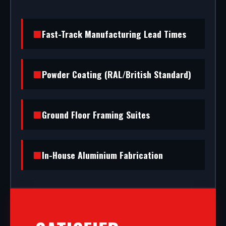
Fast-Track Manufacturing Lead Times
Powder Coating (RAL/British Standard)
Ground Floor Framing Suites
In-House Aluminium Fabrication