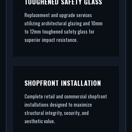
TOUGHENED SAFETY GLASS
final architectural glazing, we handle the entire
project.
Replacement and upgrade services
utilizing architectural glazing and 10mm
to 12mm toughened safety glass for
superior impact resistance.
SHOPFRONT INSTALLATION
Complete retail and commercial shopfront
installations designed to maximize
structural integrity, security, and
aesthetic value.