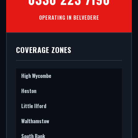
OPERATING IN BELVEDERE
COVERAGE ZONES
High Wycombe
Heston
Little Ilford
Walthamstow
South Bank