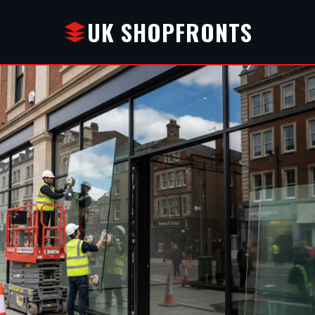
UK SHOPFRONTS