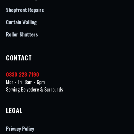
Shopfront Repairs
Curtain Walling
Roller Shutters
CONTACT
0330 223 7190
Mon - Fri: 8am - 6pm
Serving Belvedere & Surrounds
LEGAL
Privacy Policy