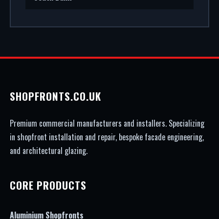
SHOPFRONTS.CO.UK
Premium commercial manufacturers and installers. Specializing
in shopfront installation and repair, bespoke facade engineering,
and architectural glazing.
CORE PRODUCTS
Aluminium Shopfronts