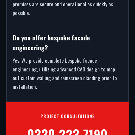
premises are secure and operational as quickly as
possible.
Do you offer bespoke facade
engineering?
Yes. We provide complete bespoke facade
engineering, utilizing advanced CAD design to map
out curtain walling and rainscreen cladding prior to
installation.
PROJECT CONSULTATIONS
0330 223 7190