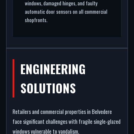
windows, damaged hinges, and faulty
automatic door sensors on all commercial
shopfronts.
ENGINEERING
SOLUTIONS
Retailers and commercial properties in Belvedere
face significant challenges with fragile single-glazed
windows vulnerable to vandalism.