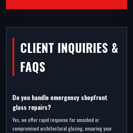
CLIENT INQUIRIES &
FAQS
Do you handle emergency shopfront
glass repairs?
Yes, we offer rapid response for smashed or
compromised architectural glazing, ensuring your