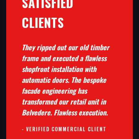
SATISFIED
CLIENTS
They ripped out our old timber
frame and executed a flawless
shopfront installation with
automatic doors. The bespoke
facade engineering has
transformed our retail unit in
Belvedere. Flawless execution.
- VERIFIED COMMERCIAL CLIENT