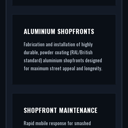
ALUMINIUM SHOPFRONTS
Fabrication and installation of highly
durable, powder coating (RAL/British
standard) aluminium shopfronts designed
for maximum street appeal and longevity.
SHOPFRONT MAINTENANCE
Rapid mobile response for smashed