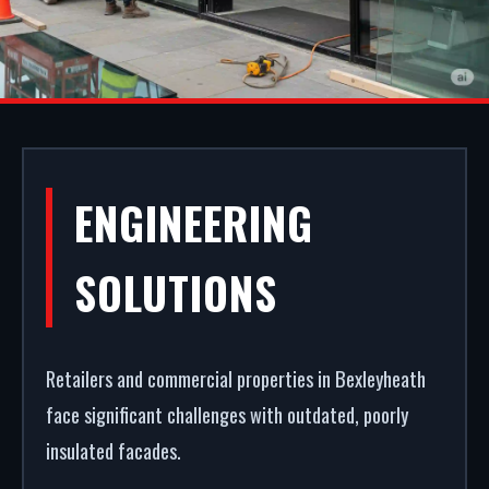
COMMERCIAL
ENGINEERING
SHOPFRONTS IN
SOLUTIONS
BEXLEYHEATH
Retailers and commercial properties in Bexleyheath
Your storefront is your strongest commercial
face significant challenges with outdated, poorly
asset. We fabricate and fit premium aluminium
insulated facades.
shopfronts in Bexleyheath. From powder coating