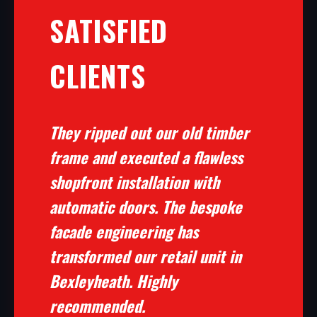
SATISFIED
CLIENTS
They ripped out our old timber
frame and executed a flawless
shopfront installation with
automatic doors. The bespoke
facade engineering has
transformed our retail unit in
Bexleyheath. Highly
recommended.