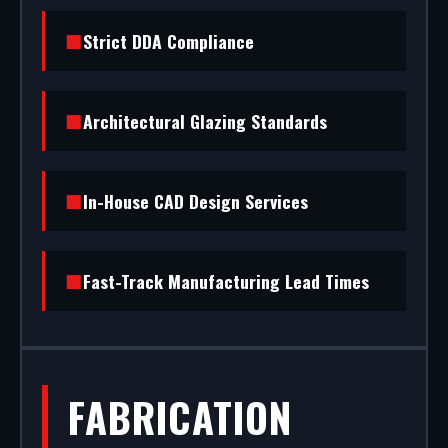
(RAL/British standard) to STS202 burglar
Strict DDA Compliance
resistance, we handle the entire project.
Architectural Glazing Standards
In-House CAD Design Services
Fast-Track Manufacturing Lead Times
FABRICATION