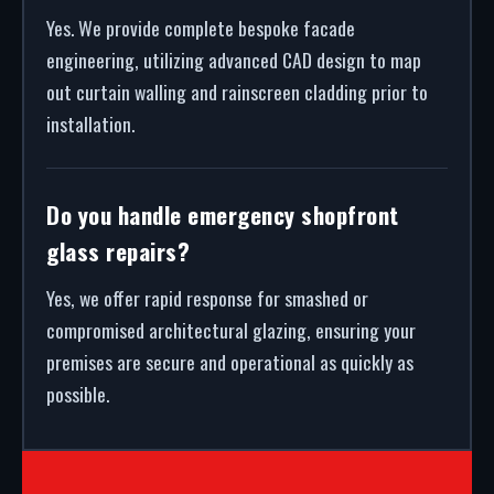
Yes. We provide complete bespoke facade
engineering, utilizing advanced CAD design to map
out curtain walling and rainscreen cladding prior to
installation.
Do you handle emergency shopfront
glass repairs?
Yes, we offer rapid response for smashed or
compromised architectural glazing, ensuring your
premises are secure and operational as quickly as
possible.