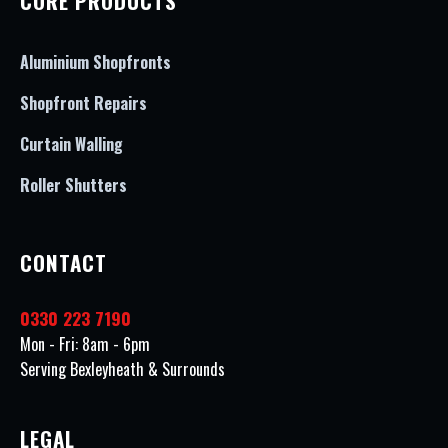
CORE PRODUCTS
Aluminium Shopfronts
Shopfront Repairs
Curtain Walling
Roller Shutters
CONTACT
0330 223 7190
Mon - Fri: 8am - 6pm
Serving Bexleyheath & Surrounds
LEGAL