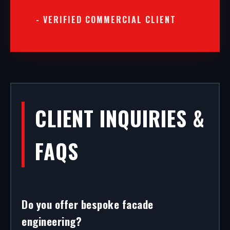
- VERIFIED COMMERCIAL CLIENT
CLIENT INQUIRIES &
FAQS
Do you offer bespoke facade
engineering?