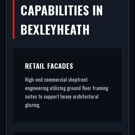
CAPABILITIES IN
BEXLEYHEATH
RETAIL FACADES
High-end commercial shopfront
engineering utilizing ground floor framing
suites to support heavy architectural
glazing.