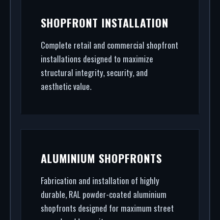
SHOPFRONT INSTALLATION
Complete retail and commercial shopfront
installations designed to maximize
structural integrity, security, and
aesthetic value.
ALUMINIUM SHOPFRONTS
Fabrication and installation of highly
durable, RAL powder-coated aluminium
shopfronts designed for maximum street