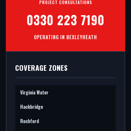
PROJECT CONSULTATIONS
0330 223 7190
OPERATING IN BEXLEYHEATH
COVERAGE ZONES
Virginia Water
Hackbridge
Rochford