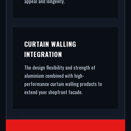
appeal and longevity.
CURTAIN WALLING
INTEGRATION
The design flexibility and strength of
aluminium combined with high-
performance curtain walling products to
extend your shopfront facade.