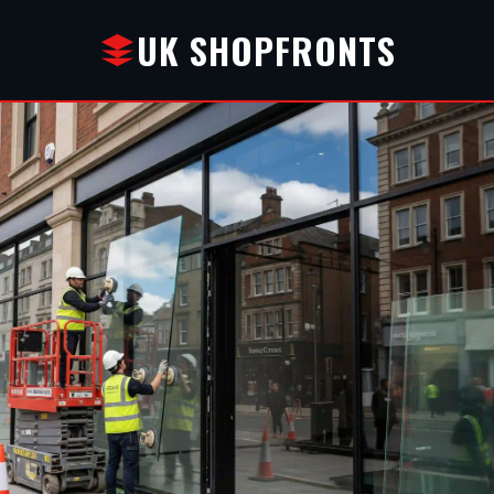
UK SHOPFRONTS