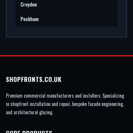
Croydon
Peckham
SHOPFRONTS.CO.UK
Premium commercial manufacturers and installers. Specializing
in shopfront installation and repair, bespoke facade engineering,
and architectural glazing.