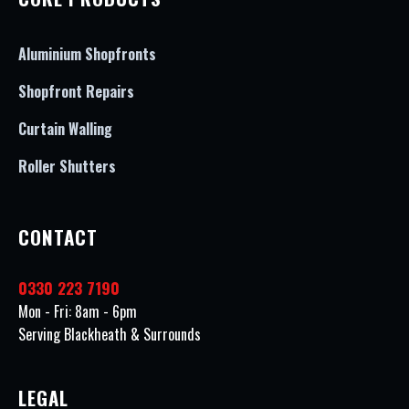
Aluminium Shopfronts
Shopfront Repairs
Curtain Walling
Roller Shutters
CONTACT
0330 223 7190
Mon - Fri: 8am - 6pm
Serving Blackheath & Surrounds
LEGAL