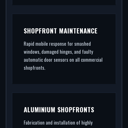
SHOPFRONT MAINTENANCE
Rapid mobile response for smashed
windows, damaged hinges, and faulty
automatic door sensors on all commercial
shopfronts.
ALUMINIUM SHOPFRONTS
Fabrication and installation of highly