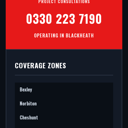
PROJECT CONSULTATIONS
0330 223 7190
OPERATING IN BLACKHEATH
COVERAGE ZONES
Bexley
Norbiton
Cheshunt