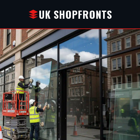
UK SHOPFRONTS