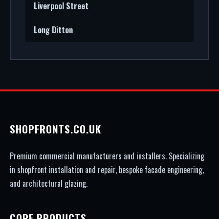
Liverpool Street
Long Ditton
SHOPFRONTS.CO.UK
Premium commercial manufacturers and installers. Specializing
in shopfront installation and repair, bespoke facade engineering,
and architectural glazing.
CORE PRODUCTS