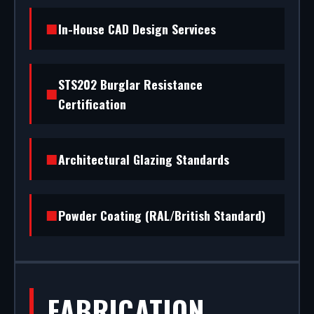
shopfront installation to rapid glass repair, we
In-House CAD Design Services
handle the entire project.
STS202 Burglar Resistance
Certification
Architectural Glazing Standards
Powder Coating (RAL/British Standard)
FABRICATION