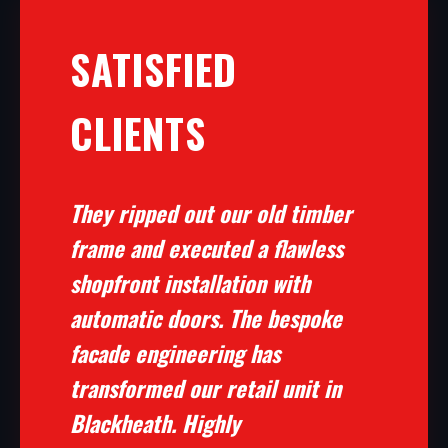
SATISFIED
CLIENTS
They ripped out our old timber
frame and executed a flawless
shopfront installation with
automatic doors. The bespoke
facade engineering has
transformed our retail unit in
Blackheath. Highly