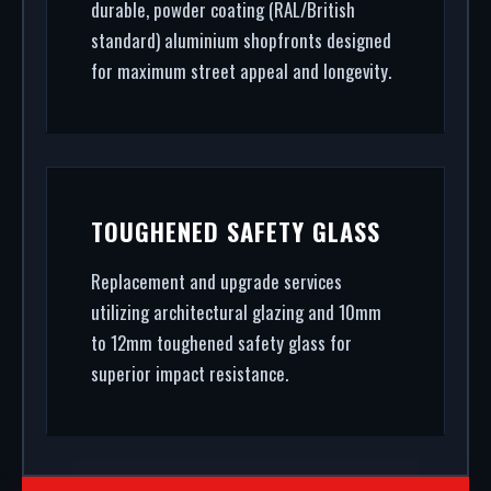
durable, powder coating (RAL/British
standard) aluminium shopfronts designed
for maximum street appeal and longevity.
TOUGHENED SAFETY GLASS
Replacement and upgrade services
utilizing architectural glazing and 10mm
to 12mm toughened safety glass for
superior impact resistance.