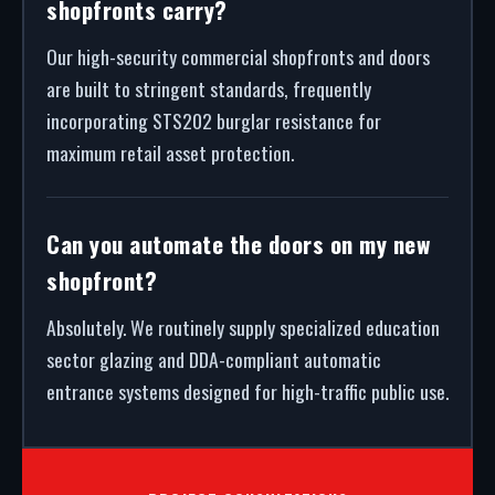
shopfronts carry?
Our high-security commercial shopfronts and doors
are built to stringent standards, frequently
incorporating STS202 burglar resistance for
maximum retail asset protection.
Can you automate the doors on my new
shopfront?
Absolutely. We routinely supply specialized education
sector glazing and DDA-compliant automatic
entrance systems designed for high-traffic public use.