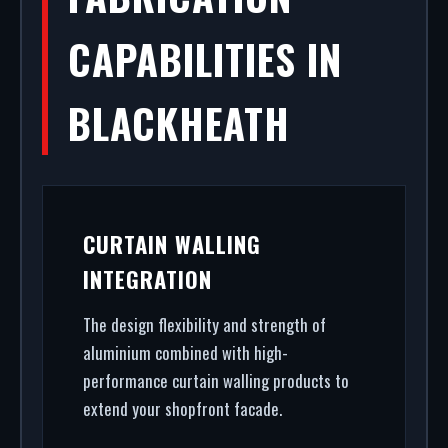
CAPABILITIES IN
BLACKHEATH
CURTAIN WALLING
INTEGRATION
The design flexibility and strength of
aluminium combined with high-
performance curtain walling products to
extend your shopfront facade.