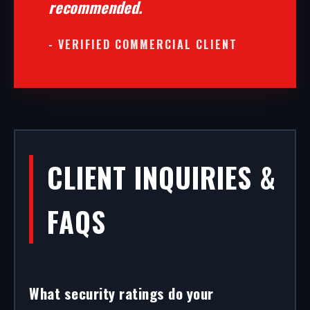
recommended.
- VERIFIED COMMERCIAL CLIENT
CLIENT INQUIRIES &
FAQS
What security ratings do your