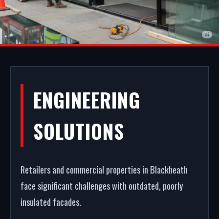
SHOPFRONT
ENGINEERING
INSTALLATION IN
SOLUTIONS
BLACKHEATH
Retailers and commercial properties in Blackheath
A secure, modern entrance drives commercial
face significant challenges with outdated, poorly
success. We fabricate and fit premium aluminium
insulated facades.
shopfronts in Blackheath. From high-security