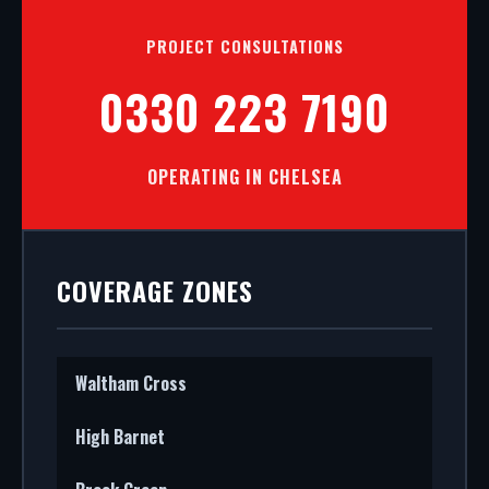
PROJECT CONSULTATIONS
0330 223 7190
OPERATING IN CHELSEA
COVERAGE ZONES
Waltham Cross
High Barnet