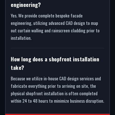
engineering?
Yes. We provide complete bespoke facade
engineering, utilizing advanced CAD design to map
out curtain walling and rainscreen cladding prior to
installation.
How long does a shopfront installation
take?
Because we utilize in-house CAD design services and
fabricate everything prior to arriving on site, the
physical shopfront installation is often completed
within 24 to 48 hours to minimize business disruption.