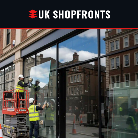
UK SHOPFRONTS