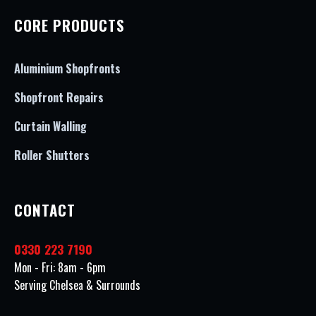
CORE PRODUCTS
Aluminium Shopfronts
Shopfront Repairs
Curtain Walling
Roller Shutters
CONTACT
0330 223 7190
Mon - Fri: 8am - 6pm
Serving Chelsea & Surrounds