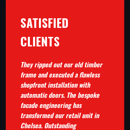
SATISFIED
CLIENTS
They ripped out our old timber
frame and executed a flawless
shopfront installation with
automatic doors. The bespoke
facade engineering has
transformed our retail unit in
Chelsea. Outstanding