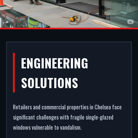
COMMERCIAL
ENGINEERING
SHOPFRONTS IN
SOLUTIONS
CHELSEA
Retailers and commercial properties in Chelsea face
First impressions dictate footfall. We
significant challenges with fragile single-glazed
manufacture, supply, and install premium retail
windows vulnerable to vandalism.
facades in Chelsea. From high-security shopfront