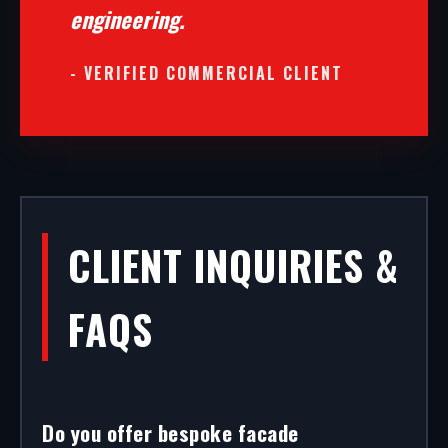
engineering.
- VERIFIED COMMERCIAL CLIENT
CLIENT INQUIRIES &
FAQS
Do you offer bespoke facade