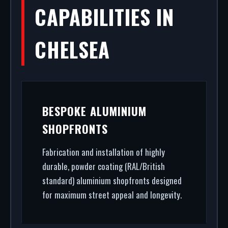
CAPABILITIES IN
CHELSEA
BESPOKE ALUMINIUM
SHOPFRONTS
Fabrication and installation of highly
durable, powder coating (RAL/British
standard) aluminium shopfronts designed
for maximum street appeal and longevity.