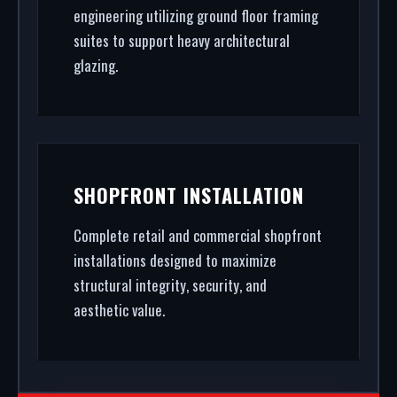
engineering utilizing ground floor framing
suites to support heavy architectural
glazing.
SHOPFRONT INSTALLATION
Complete retail and commercial shopfront
installations designed to maximize
structural integrity, security, and
aesthetic value.