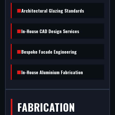
installation to rapid glass repair, we handle the
Architectural Glazing Standards
entire project.
In-House CAD Design Services
Bespoke Facade Engineering
In-House Aluminium Fabrication
FABRICATION