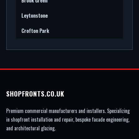
Brook Green
Leytonstone
Crofton Park
SHOPFRONTS.CO.UK
Premium commercial manufacturers and installers. Specializing
in shopfront installation and repair, bespoke facade engineering,
and architectural glazing.