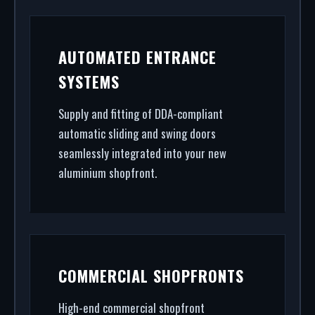
AUTOMATED ENTRANCE
SYSTEMS
Supply and fitting of DDA-compliant
automatic sliding and swing doors
seamlessly integrated into your new
aluminium shopfront.
COMMERCIAL SHOPFRONTS
High-end commercial shopfront