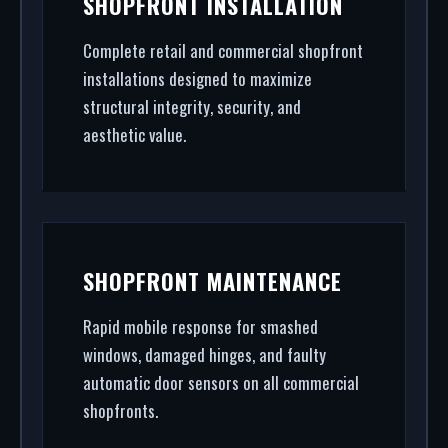
SHOPFRONT INSTALLATION
shopfront installation to rapid glass repair, we
handle the entire project.
Complete retail and commercial shopfront
installations designed to maximize
structural integrity, security, and
aesthetic value.
SHOPFRONT MAINTENANCE
Rapid mobile response for smashed
windows, damaged hinges, and faulty
automatic door sensors on all commercial
shopfronts.