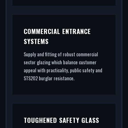
COMMERCIAL ENTRANCE
SYSTEMS
Supply and fitting of robust commercial
sector glazing which balance customer
appeal with practicality, public safety and
STS202 burglar resistance.
TOUGHENED SAFETY GLASS