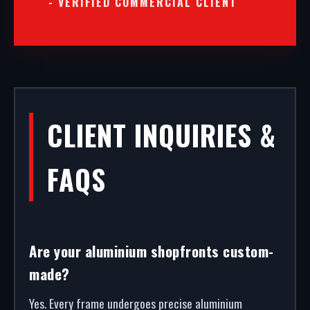
- VERIFIED COMMERCIAL CLIENT
CLIENT INQUIRIES &
FAQS
Are your aluminium shopfronts custom-
made?
Yes. Every frame undergoes precise aluminium