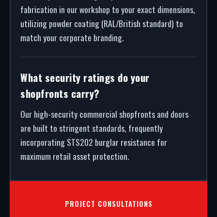
fabrication in our workshop to your exact dimensions,
utilizing powder coating (RAL/British standard) to
match your corporate branding.
What security ratings do your
shopfronts carry?
Our high-security commercial shopfronts and doors
are built to stringent standards, frequently
incorporating STS202 burglar resistance for
maximum retail asset protection.
PROJECT CONSULTATIONS