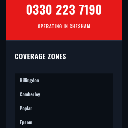
0330 223 7190
OPERATING IN CHESHAM
COVERAGE ZONES
Hillingdon
Camberley
Poplar
Epsom