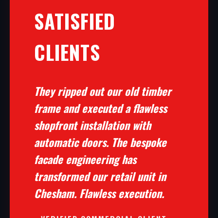
SATISFIED
CLIENTS
They ripped out our old timber
frame and executed a flawless
shopfront installation with
automatic doors. The bespoke
facade engineering has
transformed our retail unit in
Chesham. Flawless execution.