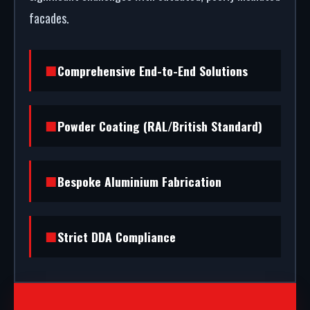
facades.
Comprehensive End-to-End Solutions
Powder Coating (RAL/British Standard)
Bespoke Aluminium Fabrication
Strict DDA Compliance