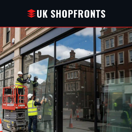
UK SHOPFRONTS