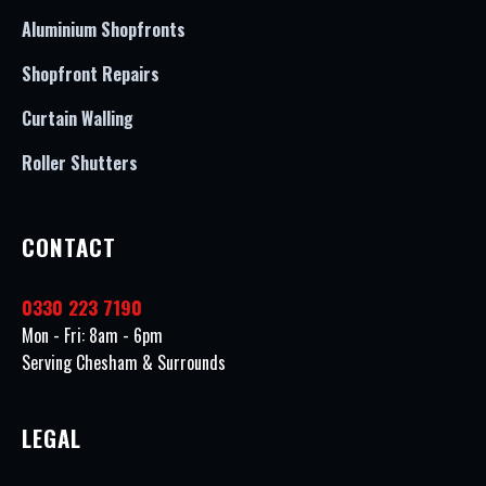
Aluminium Shopfronts
Shopfront Repairs
Curtain Walling
Roller Shutters
CONTACT
0330 223 7190
Mon - Fri: 8am - 6pm
Serving Chesham & Surrounds
LEGAL