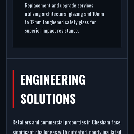
Replacement and upgrade services
utilizing architectural glazing and 10mm
to 12mm toughened safety glass for
superior impact resistance.
ENGINEERING
SOLUTIONS
Retailers and commercial properties in Chesham face
significant challenges with outdated, poorly insulated