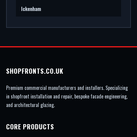
Ickenham
SHOPFRONTS.CO.UK
Premium commercial manufacturers and installers. Specializing
in shopfront installation and repair, bespoke facade engineering,
and architectural glazing.
CORE PRODUCTS