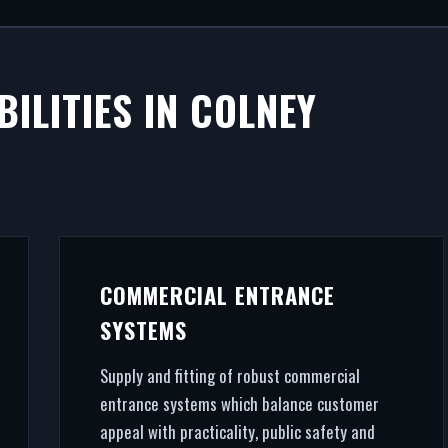
M SHOPFRONT
ILITIES IN COLNEY
NEY HATCH
ves commercial success. We manufacture, supply, and in
 Colney Hatch. From CAD design services to final archi
zing, we handle the entire project.
COMMERCIAL ENTRANCE
SYSTEMS
Supply and fitting of robust commercial
entrance systems which balance customer
appeal with practicality, public safety and