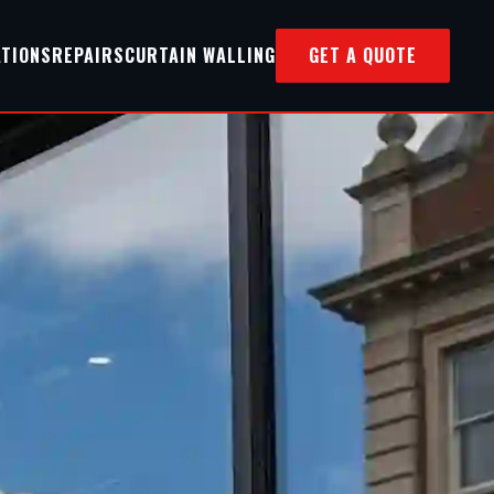
ATIONS
REPAIRS
CURTAIN WALLING
GET A QUOTE