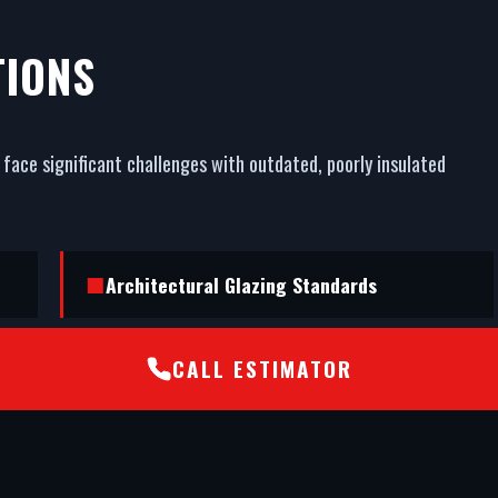
TIONS
face significant challenges with outdated, poorly insulated
Architectural Glazing Standards
CALL ESTIMATOR
STS202 Burglar Resistance Certification