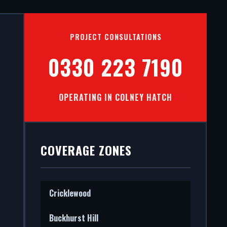
S IN
PROJECT CONSULTATIONS
0330 223 7190
OPERATING IN COLNEY HATCH
stall
tectural
COVERAGE ZONES
Cricklewood
Buckhurst Hill