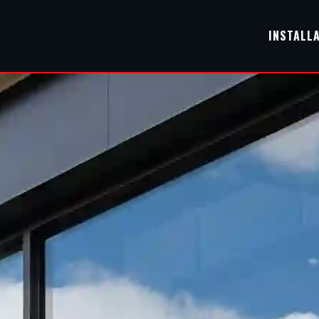
INSTALL