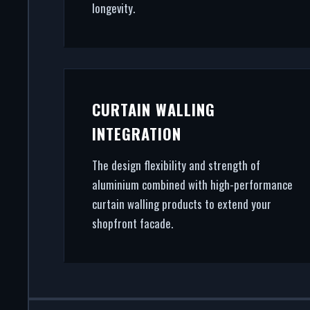
longevity.
CURTAIN WALLING
INTEGRATION
The design flexibility and strength of
aluminium combined with high-performance
curtain walling products to extend your
shopfront facade.