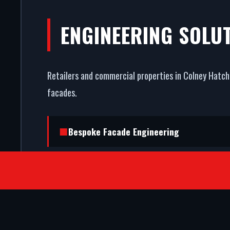
ENGINEERING SOLU
Retailers and commercial properties in Colney Hatch 
facades.
Bespoke Facade Engineering
Fully Insured Installation Teams