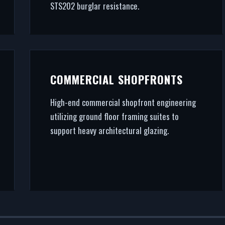
STS202 burglar resistance.
COMMERCIAL SHOPFRONTS
High-end commercial shopfront engineering
utilizing ground floor framing suites to
support heavy architectural glazing.