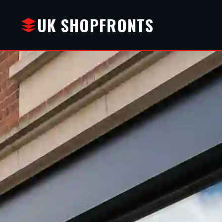
UK SHOPFRONTS