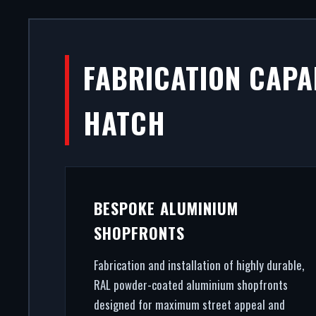
ALUMINIU
FABRICATION CAPAB
COL
HATCH
A secure, modern entrance dri
premium aluminium shopfronts in
gla
BESPOKE ALUMINIUM
SHOPFRONTS
Fabrication and installation of highly durable,
RAL powder-coated aluminium shopfronts
designed for maximum street appeal and