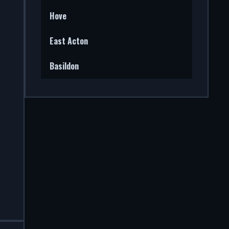
Hove
East Acton
Basildon