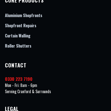
CORE PRODUCTS
Aluminium Shopfronts
Shopfront Repairs
Curtain Walling
Roller Shutters
CONTACT
0330 223 7190
Mon - Fri: 8am - 6pm
Serving Cranford & Surrounds
LEGAL