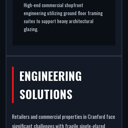
High-end commercial shopfront
engineering utilizing ground floor framing
suites to support heavy architectural
glazing.
ENGINEERING
SOLUTIONS
Retailers and commercial properties in Cranford face
significant challenges with fragile single-glazed