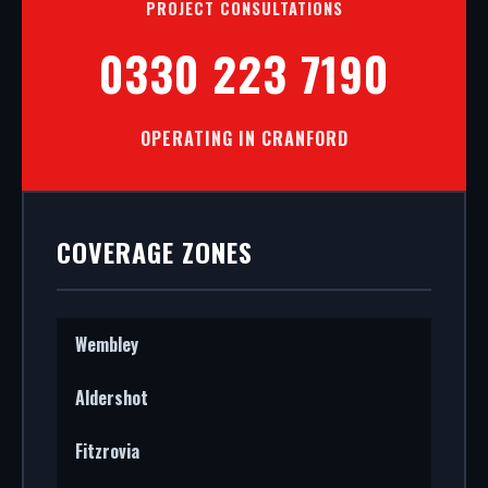
PROJECT CONSULTATIONS
0330 223 7190
OPERATING IN CRANFORD
COVERAGE ZONES
Wembley
Aldershot
Fitzrovia