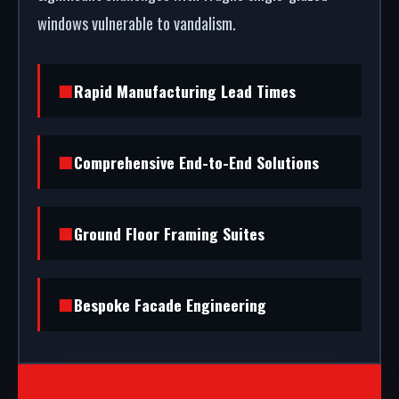
windows vulnerable to vandalism.
Rapid Manufacturing Lead Times
Comprehensive End-to-End Solutions
Ground Floor Framing Suites
Bespoke Facade Engineering