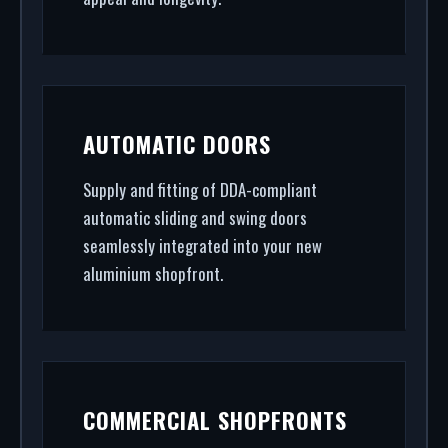
AUTOMATIC DOORS
Supply and fitting of DDA-compliant
automatic sliding and swing doors
seamlessly integrated into your new
aluminium shopfront.
COMMERCIAL SHOPFRONTS