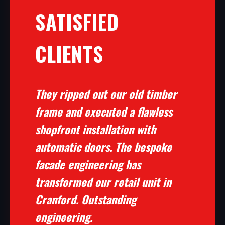
SATISFIED
CLIENTS
They ripped out our old timber
frame and executed a flawless
shopfront installation with
automatic doors. The bespoke
facade engineering has
transformed our retail unit in
Cranford. Outstanding
engineering.