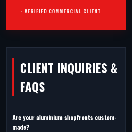
- VERIFIED COMMERCIAL CLIENT
CLIENT INQUIRIES &
FAQS
Are your aluminium shopfronts custom-
made?