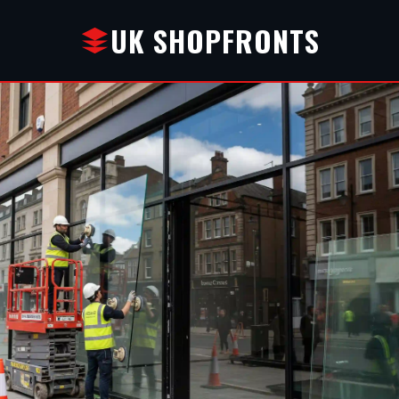
UK SHOPFRONTS