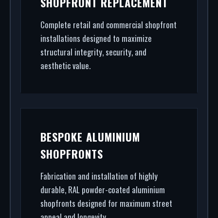
SHOPFRONT REPLACEMENT
powder coating (RAL/British standard) to STS202
burglar resistance, we handle the entire project.
Complete retail and commercial shopfront
installations designed to maximize
structural integrity, security, and
aesthetic value.
BESPOKE ALUMINIUM
SHOPFRONTS
Fabrication and installation of highly
durable, RAL powder-coated aluminium
shopfronts designed for maximum street
appeal and longevity.