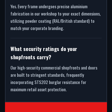
Yes. Every frame undergoes precise aluminium
fabrication in our workshop to your exact dimensions,
utilizing powder coating (RAL/British standard) to
match your corporate branding.
What security ratings do your
shopfronts carry?
Our high-security commercial shopfronts and doors
are built to stringent standards, frequently
incorporating STS202 burglar resistance for
maximum retail asset protection.