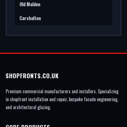
Old Malden
Carshalton
SHOPFRONTS.CO.UK
Premium commercial manufacturers and installers. Specializing
in shopfront installation and repair, bespoke facade engineering,
and architectural glazing.