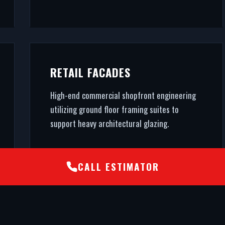
RETAIL FACADES
High-end commercial shopfront engineering
utilizing ground floor framing suites to
support heavy architectural glazing.
CALL ESTIMATOR