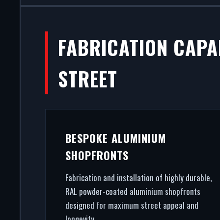
FABRICATION CAPA
STREET
BESPOKE ALUMINIUM
SHOPFRONTS
Fabrication and installation of highly durable,
RAL powder-coated aluminium shopfronts
designed for maximum street appeal and
longevity.