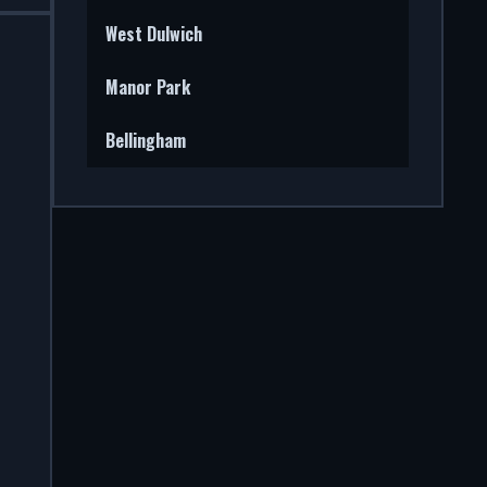
West Dulwich
Manor Park
Bellingham