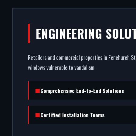
COMMERCIA
ENGINEERING SOLU
FENCH
Retailers and commercial properties in Fenchurch Str
Your storefront is your strong
windows vulnerable to vandalism.
entrance systems in Fenchurch 
burglar r
Comprehensive End-to-End Solutions
Certified Installation Teams