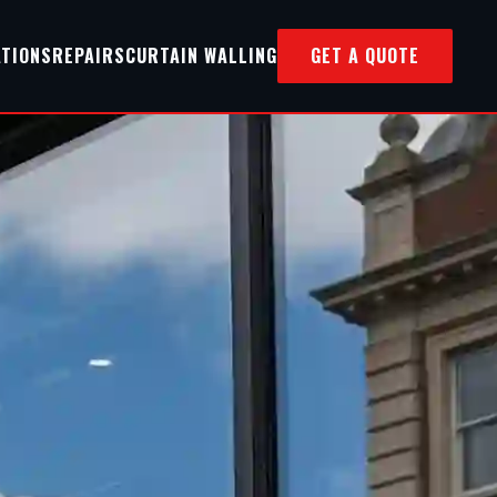
ATIONS
REPAIRS
CURTAIN WALLING
GET A QUOTE