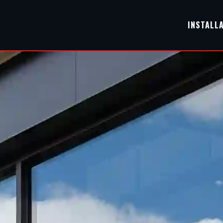
INSTALL