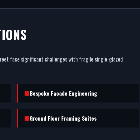
L SHOPFRON
TIONS
URCH STREE
eet face significant challenges with fragile single-glazed
est commercial asset. We fabricate and fit premium com
Street. From powder coating (RAL/British standard) to
esistance, we handle the entire project.
Bespoke Facade Engineering
Ground Floor Framing Suites