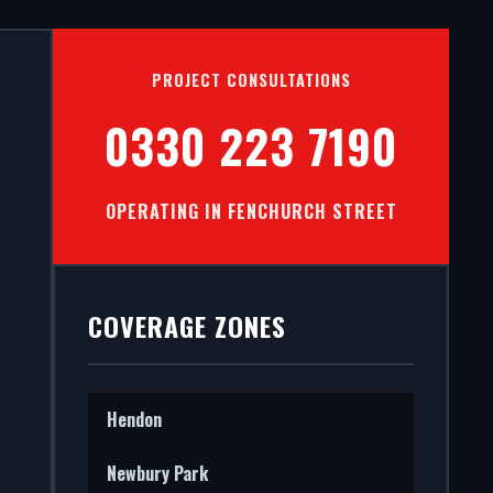
TS IN
PROJECT CONSULTATIONS
T
0330 223 7190
OPERATING IN FENCHURCH STREET
mercial
 STS202
COVERAGE ZONES
Hendon
Newbury Park