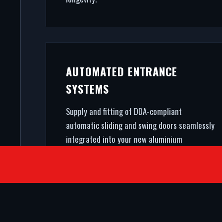
AUTOMATED ENTRANCE
SYSTEMS
Supply and fitting of DDA-compliant
automatic sliding and swing doors seamlessly
integrated into your new aluminium
shopfront.