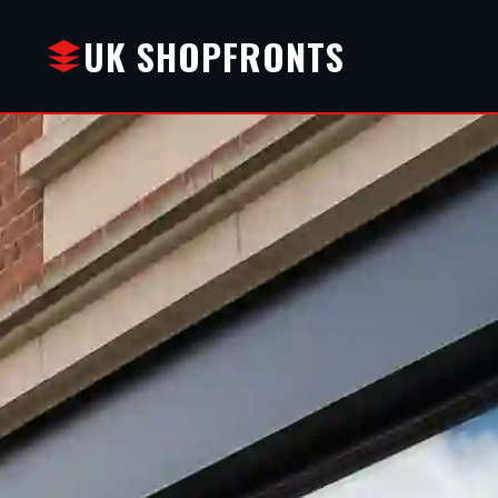
UK SHOPFRONTS