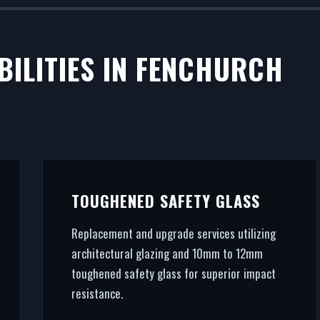
BILITIES IN FENCHURCH
TOUGHENED SAFETY GLASS
Replacement and upgrade services utilizing
architectural glazing and 10mm to 12mm
toughened safety glass for superior impact
resistance.