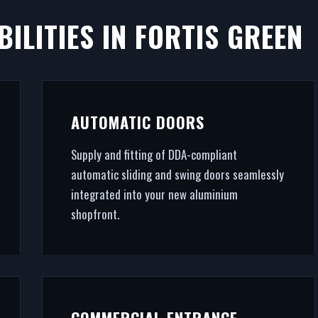
ILITIES IN FORTIS GREEN
RTIS GREEN
ll. We fabricate and fit premium retail facades in Fortis
AUTOMATIC DOORS
 final architectural glazing, we handle the entire proje
Supply and fitting of DDA-compliant
automatic sliding and swing doors seamlessly
integrated into your new aluminium
shopfront.
COMMERCIAL ENTRANCE