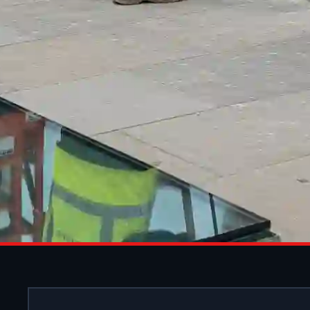
SHOPFRONT