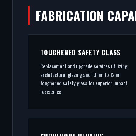
FABRICATION CAPAB
FO
First impressions dictate footfa
TOUGHENED SAFETY GLASS
From CAD design services to
Replacement and upgrade services utilizing
architectural glazing and 10mm to 12mm
toughened safety glass for superior impact
resistance.
SHOPFRONT REPAIRS