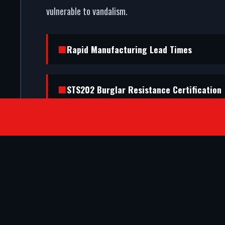
vulnerable to vandalism.
Rapid Manufacturing Lead Times
STS202 Burglar Resistance Certification
SATISFIED CLIENTS
They ripped out our old timber frame a