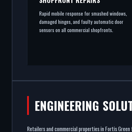
Rapid mobile response for smashed windows,
damaged hinges, and faulty automatic door
sensors on all commercial shopfronts.
ENGINEERING SOLU
Retailers and commercial properties in Fortis Green 