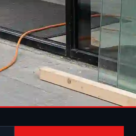
ON IN