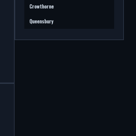
Crowthorne
Queensbury