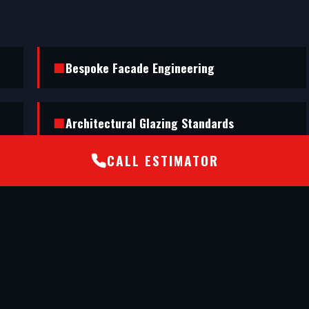
Bespoke Facade Engineering
Architectural Glazing Standards
CALL ESTIMATOR
nd executed a flawless shopfront installation