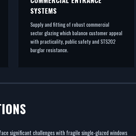
SYSTEMS
Supply and fitting of robust commercial
sector glazing which balance customer appeal
with practicality, public safety and STS202
burglar resistance.
TIONS
face significant challenges with fragile single-glazed windows