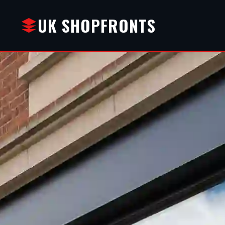
UK SHOPFRONTS