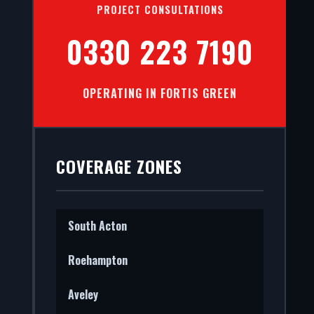
PROJECT CONSULTATIONS
0330 223 7190
OPERATING IN FORTIS GREEN
 Green.
ct.
COVERAGE ZONES
South Acton
Roehampton
Aveley