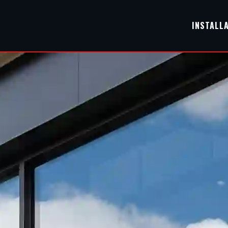
INSTALL