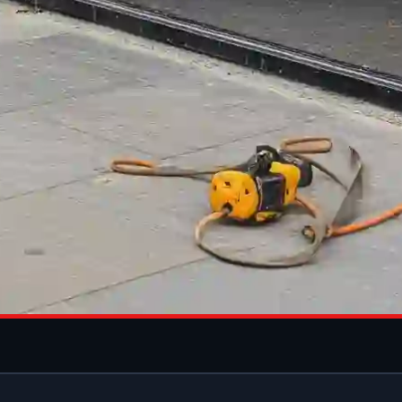
 INSTALLATI