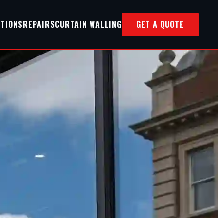
ATIONS
REPAIRS
CURTAIN WALLING
GET A QUOTE