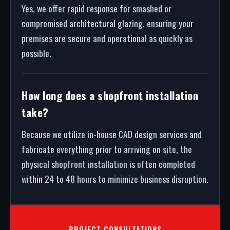
Yes, we offer rapid response for smashed or
compromised architectural glazing, ensuring your
premises are secure and operational as quickly as
possible.
How long does a shopfront installation
take?
Because we utilize in-house CAD design services and
fabricate everything prior to arriving on site, the
physical shopfront installation is often completed
within 24 to 48 hours to minimize business disruption.
PROJECT CONSULTATIONS