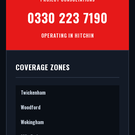
0330 223 7190
OPERATING IN HITCHIN
COVERAGE ZONES
Twickenham
Woodford
Wokingham