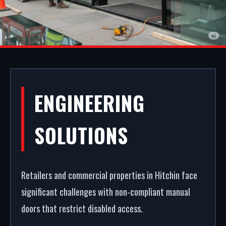
COMMERCIAL
ENGINEERING
SHOPFRONTS IN
SOLUTIONS
HITCHIN
Retailers and commercial properties in Hitchin face
Your storefront is your strongest commercial
significant challenges with non-compliant manual
asset. We fabricate and fit premium retail facades
doors that restrict disabled access.
in Hitchin. From high-security shopfront