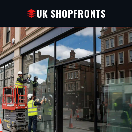
UK SHOPFRONTS