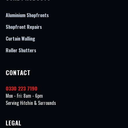
Aluminium Shopfronts
Shopfront Repairs
Curtain Walling
Roller Shutters
CONTACT
0330 223 7190
Mon - Fri: 8am - 6pm
Serving Hitchin & Surrounds
LEGAL