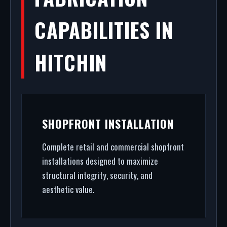
CAPABILITIES IN
HITCHIN
SHOPFRONT INSTALLATION
Complete retail and commercial shopfront
installations designed to maximize
structural integrity, security, and
aesthetic value.