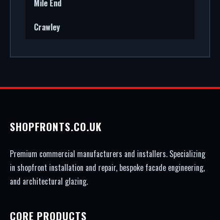
Mile End
Crawley
SHOPFRONTS.CO.UK
Premium commercial manufacturers and installers. Specializing
in shopfront installation and repair, bespoke facade engineering,
and architectural glazing.
CORE PRODUCTS