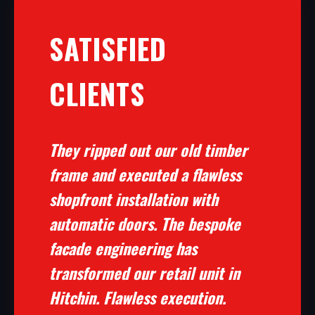
SATISFIED
CLIENTS
They ripped out our old timber
frame and executed a flawless
shopfront installation with
automatic doors. The bespoke
facade engineering has
transformed our retail unit in
Hitchin. Flawless execution.