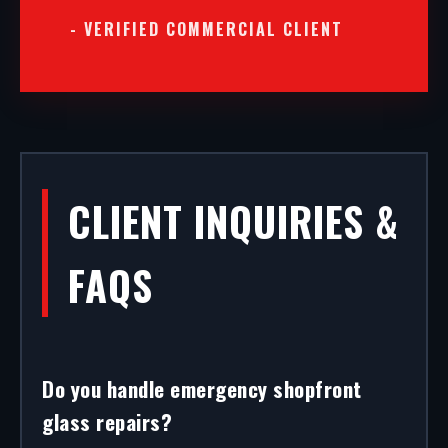
- VERIFIED COMMERCIAL CLIENT
CLIENT INQUIRIES &
FAQS
Do you handle emergency shopfront
glass repairs?