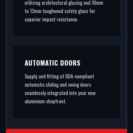
utilizing architectural glazing and 10mm
to 12mm toughened safety glass for
superior impact resistance.
AUTOMATIC DOORS
Supply and fitting of DDA-compliant
automatic sliding and swing doors
seamlessly integrated into your new
aluminium shopfront.