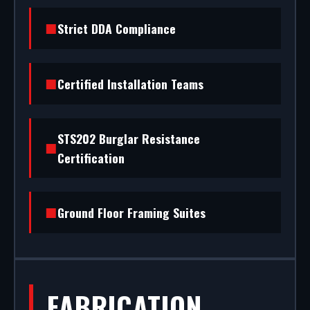
installation to rapid glass repair, we handle the
Strict DDA Compliance
entire project.
Certified Installation Teams
STS202 Burglar Resistance
Certification
Ground Floor Framing Suites
FABRICATION