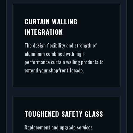
CURTAIN WALLING
INTEGRATION
The design flexibility and strength of
aluminium combined with high-
performance curtain walling products to
extend your shopfront facade.
TOUGHENED SAFETY GLASS
Replacement and upgrade services