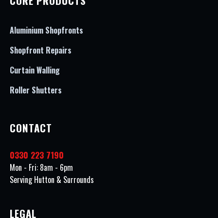
CORE PRODUCTS
Aluminium Shopfronts
Shopfront Repairs
Curtain Walling
Roller Shutters
CONTACT
0330 223 7190
Mon - Fri: 8am - 6pm
Serving Hutton & Surrounds
LEGAL