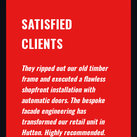
SATISFIED
CLIENTS
They ripped out our old timber
frame and executed a flawless
shopfront installation with
automatic doors. The bespoke
facade engineering has
transformed our retail unit in
Hutton. Highly recommended.