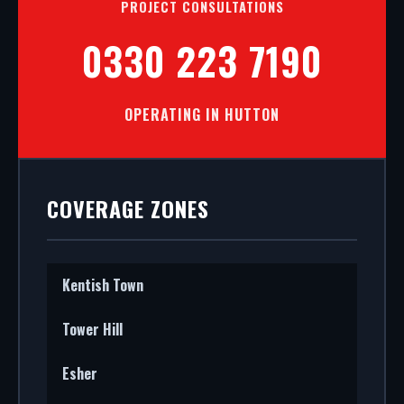
PROJECT CONSULTATIONS
0330 223 7190
OPERATING IN HUTTON
COVERAGE ZONES
Kentish Town
Tower Hill
Esher