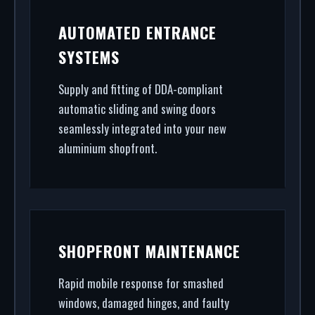
AUTOMATED ENTRANCE
SYSTEMS
Supply and fitting of DDA-compliant
automatic sliding and swing doors
seamlessly integrated into your new
aluminium shopfront.
SHOPFRONT MAINTENANCE
Rapid mobile response for smashed
windows, damaged hinges, and faulty