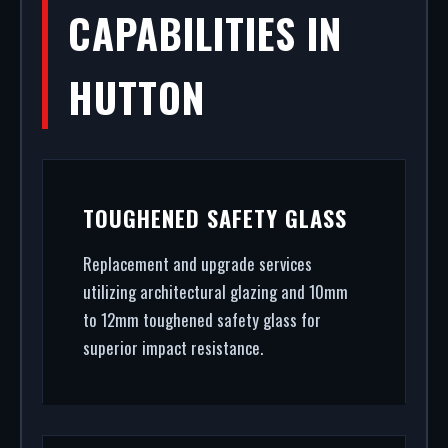
CAPABILITIES IN
HUTTON
TOUGHENED SAFETY GLASS
Replacement and upgrade services
utilizing architectural glazing and 10mm
to 12mm toughened safety glass for
superior impact resistance.