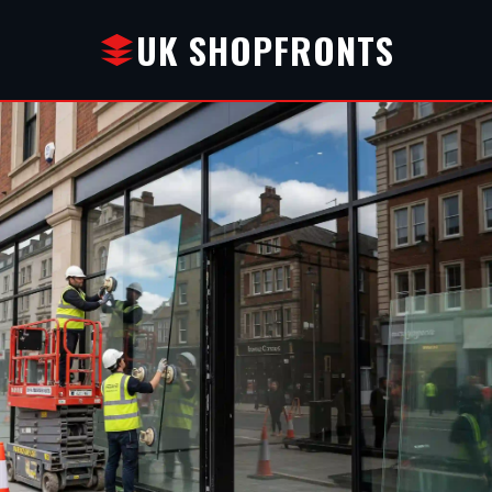
UK SHOPFRONTS