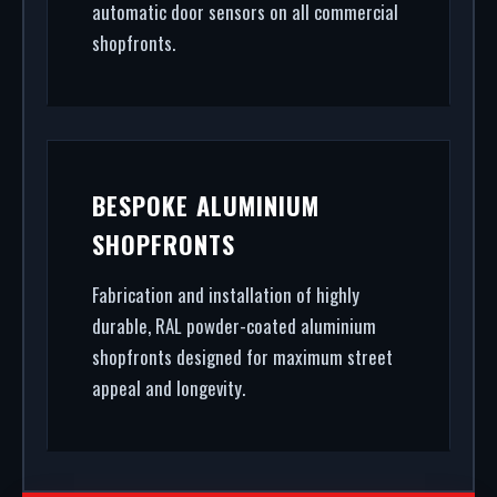
automatic door sensors on all commercial
shopfronts.
BESPOKE ALUMINIUM
SHOPFRONTS
Fabrication and installation of highly
durable, RAL powder-coated aluminium
shopfronts designed for maximum street
appeal and longevity.