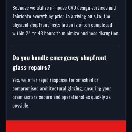
Because we utilize in-house CAD design services and
fabricate everything prior to arriving on site, the
physical shopfront installation is often completed
within 24 to 48 hours to minimize business disruption.
Do you handle emergency shopfront
glass repairs?
Yes, we offer rapid response for smashed or
compromised architectural glazing, ensuring your
premises are secure and operational as quickly as
possible.