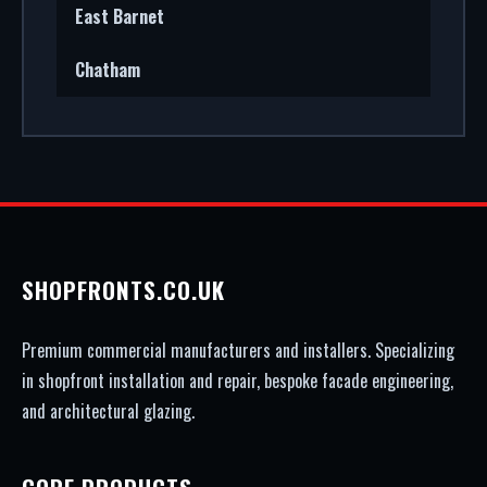
East Barnet
Chatham
SHOPFRONTS.CO.UK
Premium commercial manufacturers and installers. Specializing
in shopfront installation and repair, bespoke facade engineering,
and architectural glazing.