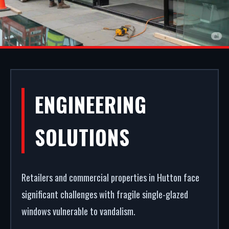
COMMERCIAL
ENGINEERING
SHOPFRONTS IN
SOLUTIONS
HUTTON
Retailers and commercial properties in Hutton face
A secure, modern entrance drives commercial
significant challenges with fragile single-glazed
success. We manufacture, supply, and install
windows vulnerable to vandalism.
premium commercial entrance systems in Hutton.