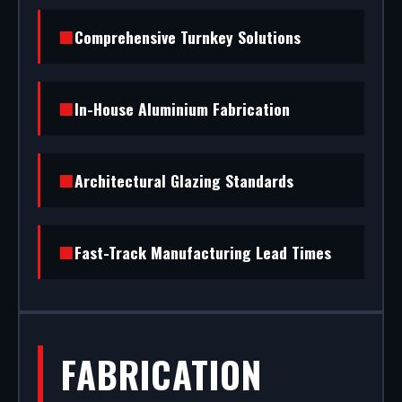
From powder coating (RAL/British standard) to
Comprehensive Turnkey Solutions
STS202 burglar resistance, we handle the entire
project.
In-House Aluminium Fabrication
Architectural Glazing Standards
Fast-Track Manufacturing Lead Times
FABRICATION