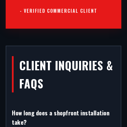
- VERIFIED COMMERCIAL CLIENT
CLIENT INQUIRIES &
FAQS
How long does a shopfront installation
take?