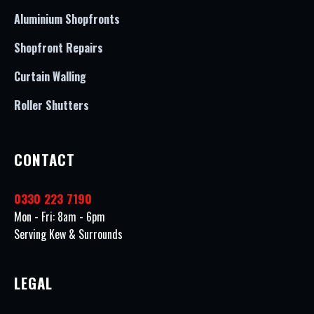
Aluminium Shopfronts
Shopfront Repairs
Curtain Walling
Roller Shutters
CONTACT
0330 223 7190
Mon - Fri: 8am - 6pm
Serving Kew & Surrounds
LEGAL