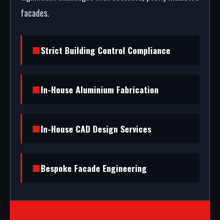
facades.
Strict Building Control Compliance
In-House Aluminium Fabrication
In-House CAD Design Services
Bespoke Facade Engineering