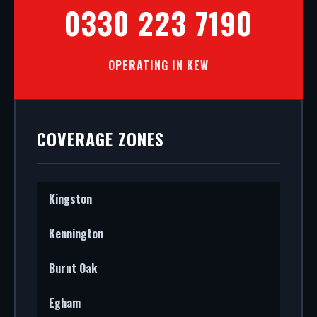
0330 223 7190
OPERATING IN KEW
COVERAGE ZONES
Kingston
Kennington
Burnt Oak
Egham