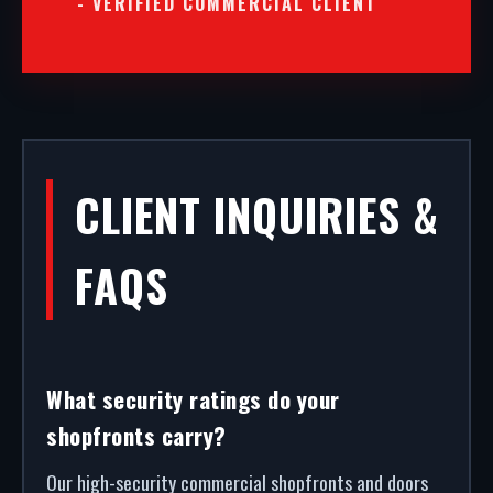
- VERIFIED COMMERCIAL CLIENT
CLIENT INQUIRIES &
FAQS
What security ratings do your
shopfronts carry?
Our high-security commercial shopfronts and doors