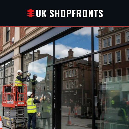
UK SHOPFRONTS