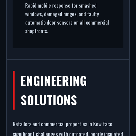
Rapid mobile response for smashed
windows, damaged hinges, and faulty
automatic door sensors on all commercial
shopfronts.
ENGINEERING
SOLUTIONS
Retailers and commercial properties in Kew face
significant challenges with outdated, poorly insulated