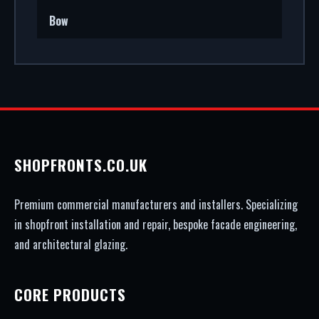
Bow
SHOPFRONTS.CO.UK
Premium commercial manufacturers and installers. Specializing
in shopfront installation and repair, bespoke facade engineering,
and architectural glazing.
CORE PRODUCTS