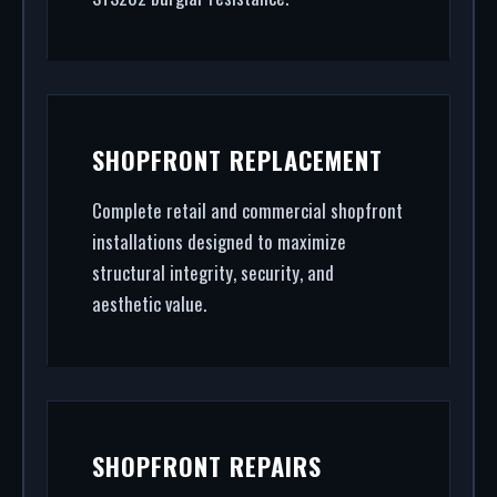
SHOPFRONT REPLACEMENT
Complete retail and commercial shopfront
installations designed to maximize
structural integrity, security, and
aesthetic value.
SHOPFRONT REPAIRS