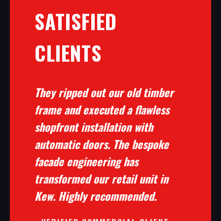
SATISFIED
CLIENTS
They ripped out our old timber
frame and executed a flawless
shopfront installation with
automatic doors. The bespoke
facade engineering has
transformed our retail unit in
Kew. Highly recommended.