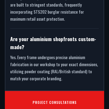
are built to stringent standards, frequently
incorporating STS202 burglar resistance for
maximum retail asset protection.
Are your aluminium shopfronts custom-
made?
Yes. Every frame undergoes precise aluminium
fabrication in our workshop to your exact dimensions,
utilizing powder coating (RAL/British standard) to
match your corporate branding.
PROJECT CONSULTATIONS