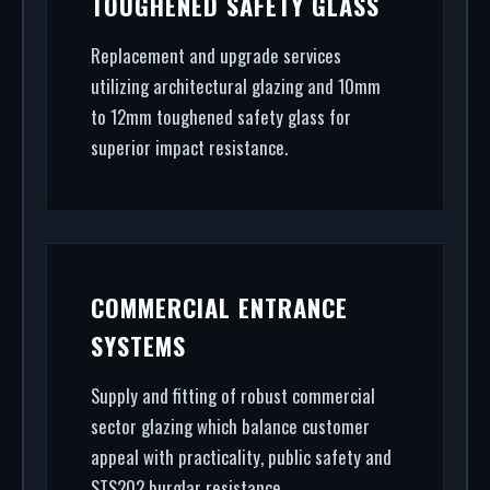
TOUGHENED SAFETY GLASS
From high-security shopfront installation to rapid
glass repair, we handle the entire project.
Replacement and upgrade services
utilizing architectural glazing and 10mm
to 12mm toughened safety glass for
superior impact resistance.
COMMERCIAL ENTRANCE
SYSTEMS
Supply and fitting of robust commercial
sector glazing which balance customer
appeal with practicality, public safety and
STS202 burglar resistance.