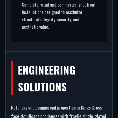
Complete retail and commercial shopfront
installations designed to maximize
structural integrity, security, and
aesthetic value.
ENGINEERING
SOLUTIONS
Retailers and commercial properties in Kings Cross
face significant challenges with fragile single-glazed