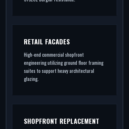
RETAIL FACADES
High-end commercial shopfront
engineering utilizing ground floor framing
suites to support heavy architectural
glazing.
SHOPFRONT REPLACEMENT