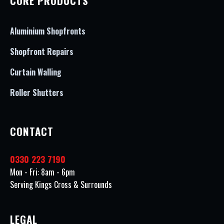
CORE PRODUCTS
Aluminium Shopfronts
Shopfront Repairs
Curtain Walling
Roller Shutters
CONTACT
0330 223 7190
Mon - Fri: 8am - 6pm
Serving Kings Cross & Surrounds
LEGAL