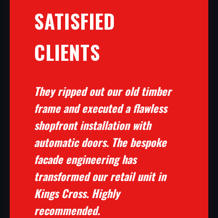
SATISFIED
CLIENTS
They ripped out our old timber
frame and executed a flawless
shopfront installation with
automatic doors. The bespoke
facade engineering has
transformed our retail unit in
Kings Cross. Highly
recommended.