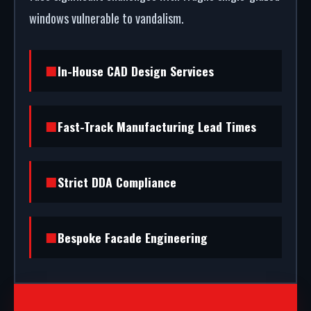
windows vulnerable to vandalism.
In-House CAD Design Services
Fast-Track Manufacturing Lead Times
Strict DDA Compliance
Bespoke Facade Engineering