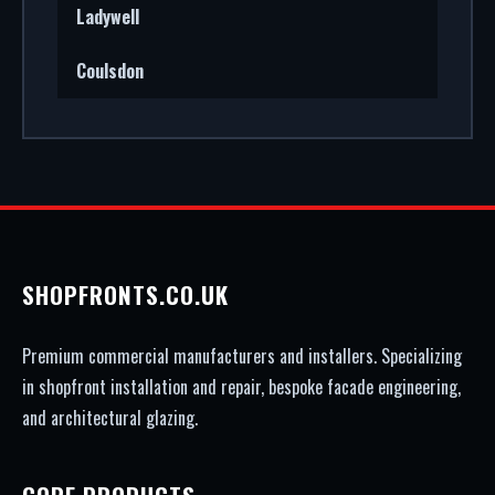
Ladywell
Coulsdon
SHOPFRONTS.CO.UK
Premium commercial manufacturers and installers. Specializing
in shopfront installation and repair, bespoke facade engineering,
and architectural glazing.