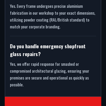
Yes. Every frame undergoes precise aluminium
fabrication in our workshop to your exact dimensions,
utilizing powder coating (RAL/British standard) to
match your corporate branding.
Do you handle emergency shopfront
glass repairs?
Yes, we offer rapid response for smashed or
compromised architectural glazing, ensuring your
premises are secure and operational as quickly as
possible.