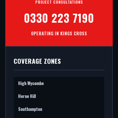
PROJECT CONSULTATIONS
0330 223 7190
OPERATING IN KINGS CROSS
COVERAGE ZONES
High Wycombe
Herne Hill
Southampton