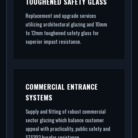
TOUGHENED SAFETY GLASS
(RAL/British standard) to STS202 burglar
resistance, we handle the entire project.
Replacement and upgrade services
utilizing architectural glazing and 10mm
to 12mm toughened safety glass for
superior impact resistance.
COMMERCIAL ENTRANCE
SYSTEMS
Supply and fitting of robust commercial
sector glazing which balance customer
appeal with practicality, public safety and
STS202 burglar resistance.