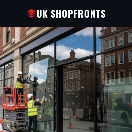
UK SHOPFRONTS