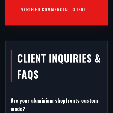
- VERIFIED COMMERCIAL CLIENT
CLIENT INQUIRIES &
FAQS
Are your aluminium shopfronts custom-
made?