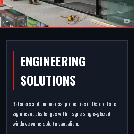
ALUMINIUM
ENGINEERING
SHOPFRONTS IN
SOLUTIONS
OXFORD
Retailers and commercial properties in Oxford face
Your storefront is your strongest commercial
significant challenges with fragile single-glazed
asset. We manufacture, supply, and install
windows vulnerable to vandalism.
premium aluminium shopfronts in Oxford. From