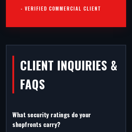
- VERIFIED COMMERCIAL CLIENT
CLIENT INQUIRIES &
FAQS
What security ratings do your
shopfronts carry?