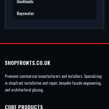
Docklands
Bayswater
SHOPFRONTS.CO.UK
Premium commercial manufacturers and installers. Specializing
in shopfront installation and repair, bespoke facade engineering,
and architectural glazing.
CORE PRODUCTS