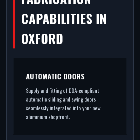
CAPABILITIES IN
OXFORD
AUTOMATIC DOORS
Supply and fitting of DDA-compliant
automatic sliding and swing doors
seamlessly integrated into your new
aluminium shopfront.