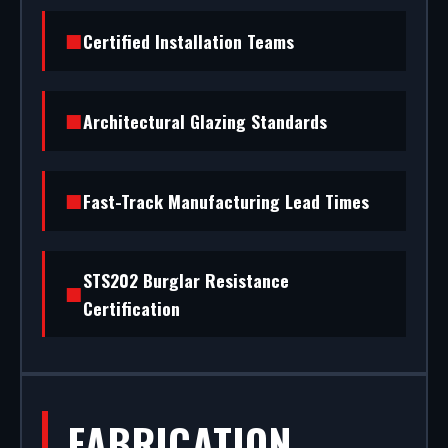
high-security shopfront installation to rapid glass
Certified Installation Teams
repair, we handle the entire project.
Architectural Glazing Standards
Fast-Track Manufacturing Lead Times
STS202 Burglar Resistance
Certification
FABRICATION