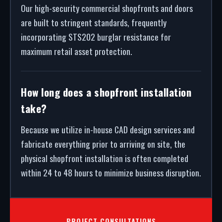
Our high-security commercial shopfronts and doors
are built to stringent standards, frequently
incorporating STS202 burglar resistance for
maximum retail asset protection.
How long does a shopfront installation
take?
Because we utilize in-house CAD design services and
fabricate everything prior to arriving on site, the
physical shopfront installation is often completed
within 24 to 48 hours to minimize business disruption.
PROJECT CONSULTATIONS