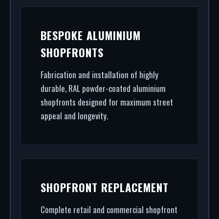
BESPOKE ALUMINIUM
SHOPFRONTS
Fabrication and installation of highly
durable, RAL powder-coated aluminium
shopfronts designed for maximum street
appeal and longevity.
SHOPFRONT REPLACEMENT
Complete retail and commercial shopfront