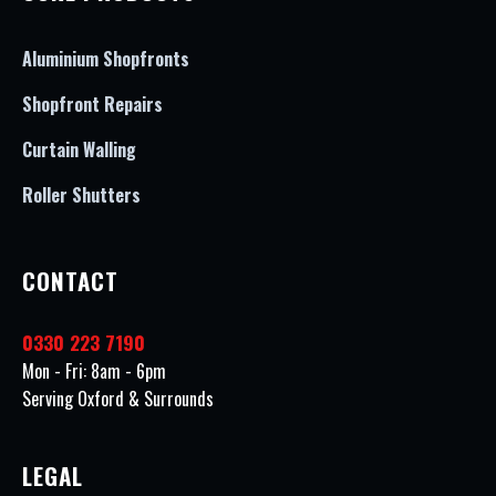
Aluminium Shopfronts
Shopfront Repairs
Curtain Walling
Roller Shutters
CONTACT
0330 223 7190
Mon - Fri: 8am - 6pm
Serving Oxford & Surrounds
LEGAL