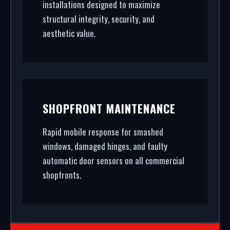
installations designed to maximize
structural integrity, security, and
aesthetic value.
SHOPFRONT MAINTENANCE
Rapid mobile response for smashed
windows, damaged hinges, and faulty
automatic door sensors on all commercial
shopfronts.