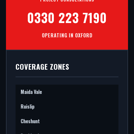
0330 223 7190
OPERATING IN OXFORD
COVERAGE ZONES
Maida Vale
Ruislip
Cheshunt