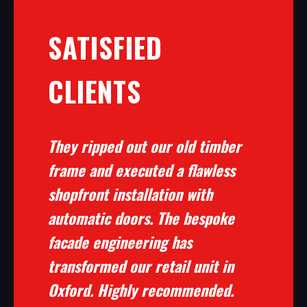
SATISFIED
CLIENTS
They ripped out our old timber
frame and executed a flawless
shopfront installation with
automatic doors. The bespoke
facade engineering has
transformed our retail unit in
Oxford. Highly recommended.