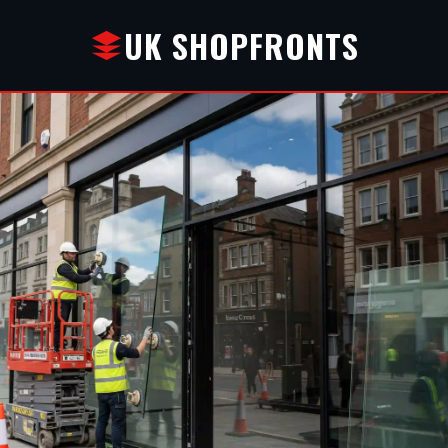
UK SHOPFRONTS