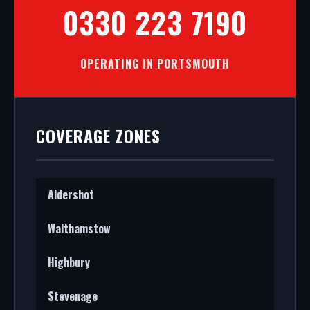
0330 223 7190
OPERATING IN PORTSMOUTH
COVERAGE ZONES
Aldershot
Walthamstow
Highbury
Stevenage