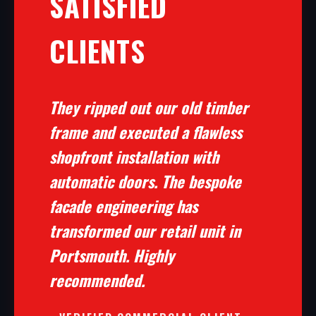
SATISFIED
CLIENTS
They ripped out our old timber
frame and executed a flawless
shopfront installation with
automatic doors. The bespoke
facade engineering has
transformed our retail unit in
Portsmouth. Highly
recommended.