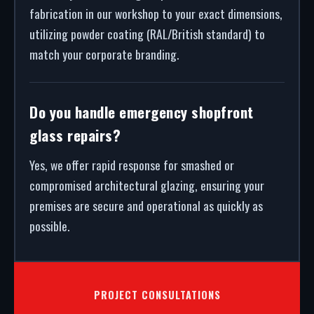
fabrication in our workshop to your exact dimensions,
utilizing powder coating (RAL/British standard) to
match your corporate branding.
Do you handle emergency shopfront
glass repairs?
Yes, we offer rapid response for smashed or
compromised architectural glazing, ensuring your
premises are secure and operational as quickly as
possible.
PROJECT CONSULTATIONS