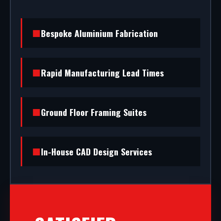
Bespoke Aluminium Fabrication
Rapid Manufacturing Lead Times
Ground Floor Framing Suites
In-House CAD Design Services