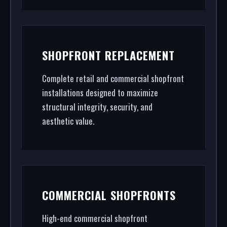
SHOPFRONT REPLACEMENT
Complete retail and commercial shopfront
installations designed to maximize
structural integrity, security, and
aesthetic value.
COMMERCIAL SHOPFRONTS
High-end commercial shopfront