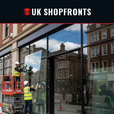
UK SHOPFRONTS