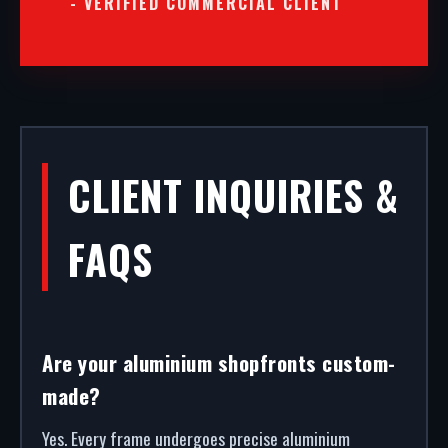
- VERIFIED COMMERCIAL CLIENT
CLIENT INQUIRIES &
FAQS
Are your aluminium shopfronts custom-
made?
Yes. Every frame undergoes precise aluminium