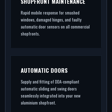
SHOPFRONT MAINTENANCE
security shopfront installation to rapid glass
repair, we handle the entire project.
Rapid mobile response for smashed
windows, damaged hinges, and faulty
automatic door sensors on all commercial
shopfronts.
AUTOMATIC DOORS
Supply and fitting of DDA-compliant
automatic sliding and swing doors
seamlessly integrated into your new
aluminium shopfront.