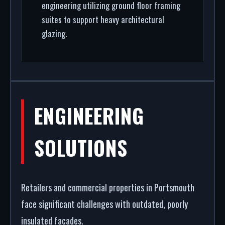
engineering utilizing ground floor framing
suites to support heavy architectural
glazing.
ENGINEERING
SOLUTIONS
Retailers and commercial properties in Portsmouth
face significant challenges with outdated, poorly
insulated facades.