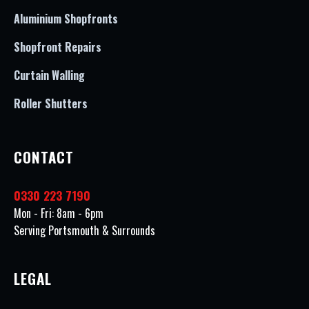
Aluminium Shopfronts
Shopfront Repairs
Curtain Walling
Roller Shutters
CONTACT
0330 223 7190
Mon - Fri: 8am - 6pm
Serving Portsmouth & Surrounds
LEGAL