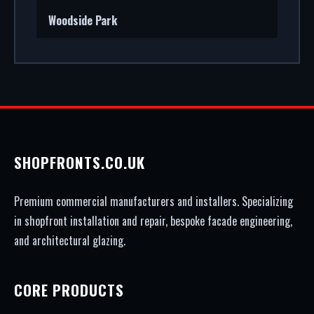
Woodside Park
SHOPFRONTS.CO.UK
Premium commercial manufacturers and installers. Specializing
in shopfront installation and repair, bespoke facade engineering,
and architectural glazing.
CORE PRODUCTS