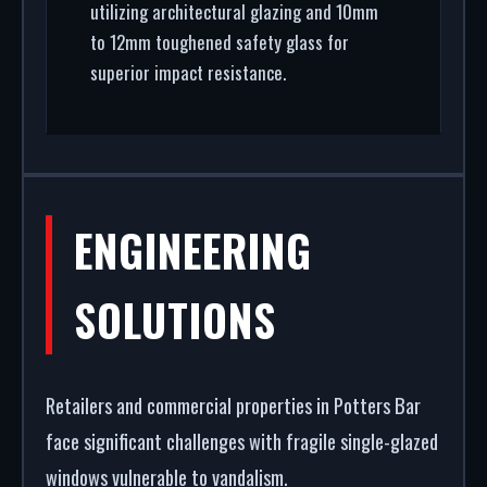
utilizing architectural glazing and 10mm
to 12mm toughened safety glass for
superior impact resistance.
ENGINEERING
SOLUTIONS
Retailers and commercial properties in Potters Bar
face significant challenges with fragile single-glazed
windows vulnerable to vandalism.