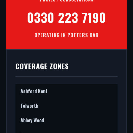
0330 223 7190
OPERATING IN POTTERS BAR
COVERAGE ZONES
Ashford Kent
Tolworth
Abbey Wood