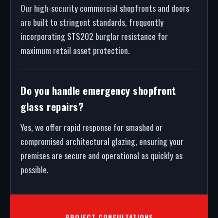
Our high-security commercial shopfronts and doors
are built to stringent standards, frequently
incorporating STS202 burglar resistance for
maximum retail asset protection.
Do you handle emergency shopfront
glass repairs?
Yes, we offer rapid response for smashed or
compromised architectural glazing, ensuring your
premises are secure and operational as quickly as
possible.
PROJECT CONSULTATIONS