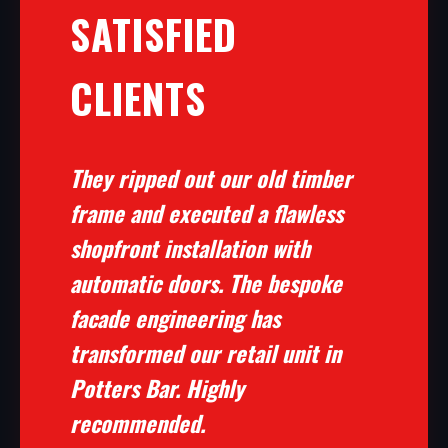
SATISFIED
CLIENTS
They ripped out our old timber
frame and executed a flawless
shopfront installation with
automatic doors. The bespoke
facade engineering has
transformed our retail unit in
Potters Bar. Highly
recommended.