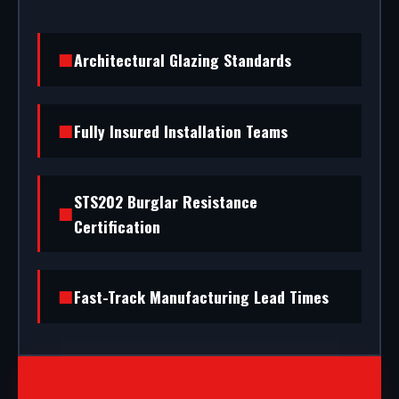
Architectural Glazing Standards
Fully Insured Installation Teams
STS202 Burglar Resistance
Certification
Fast-Track Manufacturing Lead Times