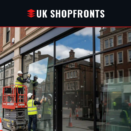
UK SHOPFRONTS