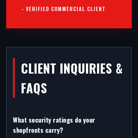
- VERIFIED COMMERCIAL CLIENT
CLIENT INQUIRIES &
FAQS
What security ratings do your
shopfronts carry?