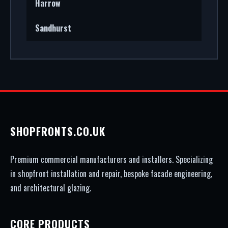
Harrow
Sandhurst
SHOPFRONTS.CO.UK
Premium commercial manufacturers and installers. Specializing
in shopfront installation and repair, bespoke facade engineering,
and architectural glazing.
CORE PRODUCTS