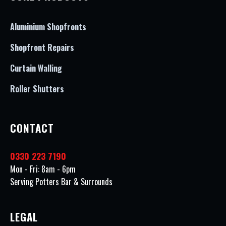
Aluminium Shopfronts
Shopfront Repairs
Curtain Walling
Roller Shutters
CONTACT
0330 223 7190
Mon - Fri: 8am - 6pm
Serving Potters Bar & Surrounds
LEGAL