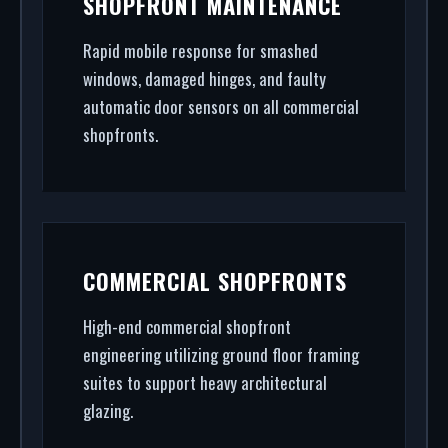
SHOPFRONT MAINTENANCE
Bar. From high-security shopfront installation to
rapid glass repair, we handle the entire project.
Rapid mobile response for smashed
windows, damaged hinges, and faulty
automatic door sensors on all commercial
shopfronts.
COMMERCIAL SHOPFRONTS
High-end commercial shopfront
engineering utilizing ground floor framing
suites to support heavy architectural
glazing.