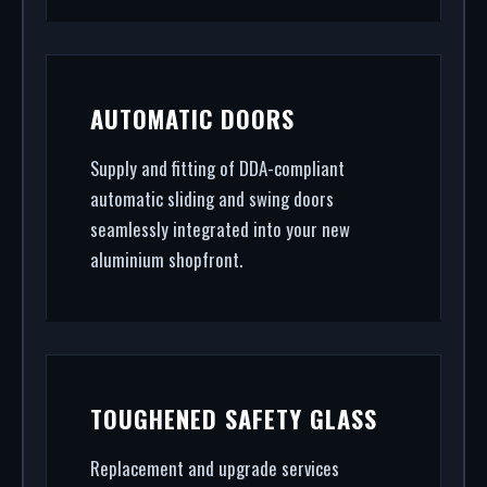
AUTOMATIC DOORS
Supply and fitting of DDA-compliant
automatic sliding and swing doors
seamlessly integrated into your new
aluminium shopfront.
TOUGHENED SAFETY GLASS
Replacement and upgrade services