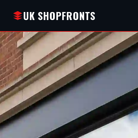
UK SHOPFRONTS