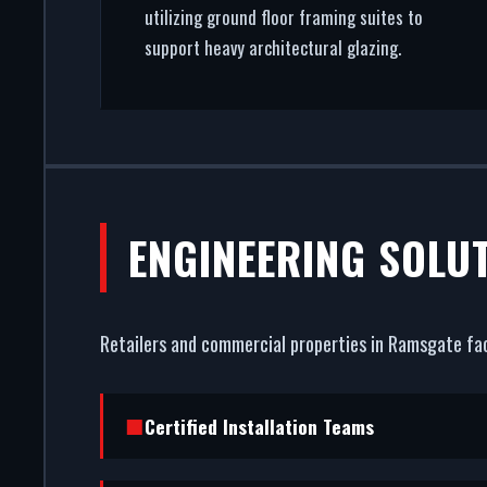
utilizing ground floor framing suites to
support heavy architectural glazing.
ENGINEERING SOLU
Retailers and commercial properties in Ramsgate fac
Certified Installation Teams