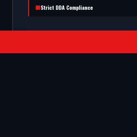
Strict DDA Compliance
SATISFIED CLIENTS
They ripped out our old timber frame a
with automatic doors. The bespoke faca
in Ramsgate. Outstanding engineering.
- VERIFIED COMMERCIAL CLIENT