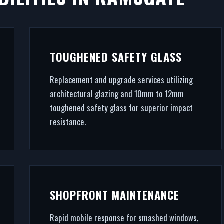
AMSGATE
commercial success. We fabricate and fit premium retai
TOUGHENED SAFETY GLASS
ing (RAL/British standard) to STS202 burglar resistan
Replacement and upgrade services utilizing
handle the entire project.
architectural glazing and 10mm to 12mm
toughened safety glass for superior impact
resistance.
SHOPFRONT MAINTENANCE
Rapid mobile response for smashed windows,