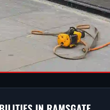
M SHOPFRONT
BILITIES IN RAMSGATE