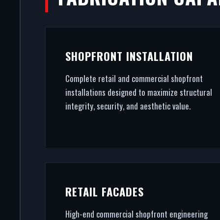
R
A secure, modern entrance drives 
SHOPFRONT INSTALLATION
in Ramsgate. From powder coat
Complete retail and commercial shopfront
installations designed to maximize structural
integrity, security, and aesthetic value.
RETAIL FACADES
High-end commercial shopfront engineering