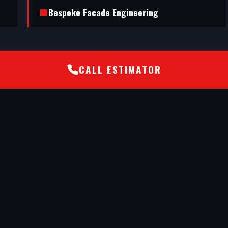
Bespoke Facade Engineering
CALL ESTIMATOR
nd executed a flawless shopfront installation
de engineering has transformed our retail unit