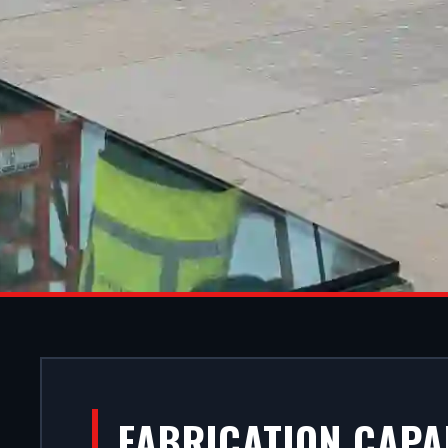
ALUMINIU
FABRICATION CAPA