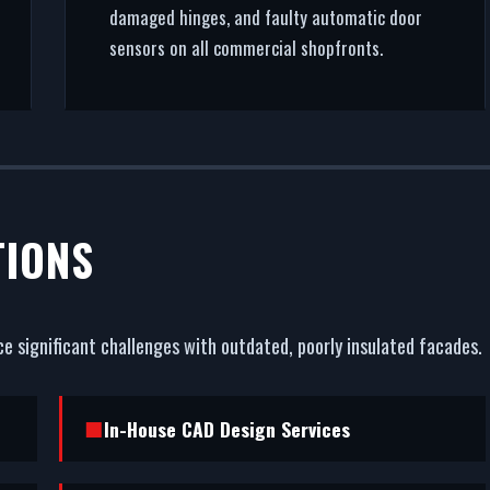
damaged hinges, and faulty automatic door
sensors on all commercial shopfronts.
TIONS
e significant challenges with outdated, poorly insulated facades.
In-House CAD Design Services