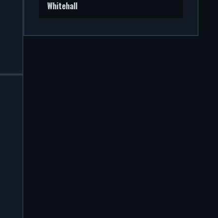
Whitehall