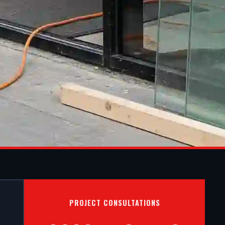
S IN
PROJECT CONSULTATIONS