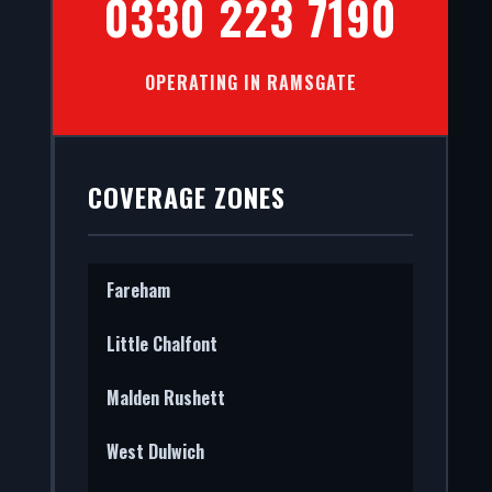
0330 223 7190
OPERATING IN RAMSGATE
l facades
ce, we
COVERAGE ZONES
Fareham
Little Chalfont
Malden Rushett
West Dulwich