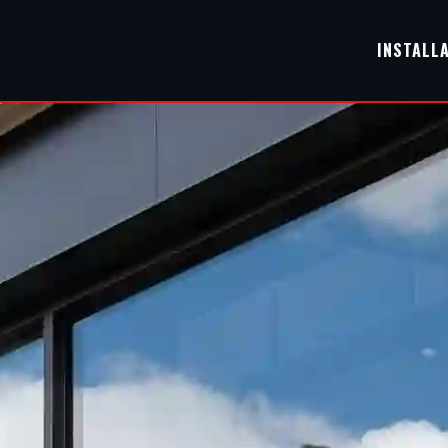
INSTALL