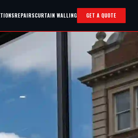
ATIONS
REPAIRS
CURTAIN WALLING
GET A QUOTE