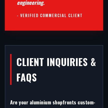
engineering.
- VERIFIED COMMERCIAL CLIENT
CLIENT INQUIRIES &
FAQS
Are your aluminium shopfronts custom-