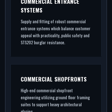
COMMERCIAL ENTRANCE
architectural glazing, we handle the entire
SYSTEMS
project.
Supply and fitting of robust commercial
entrance systems which balance customer
appeal with practicality, public safety and
STS202 burglar resistance.
COMMERCIAL SHOPFRONTS
High-end commercial shopfront
engineering utilizing ground floor framing
suites to support heavy architectural
glazing.