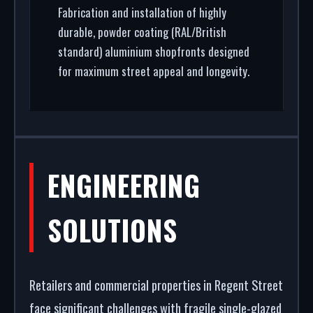
Fabrication and installation of highly
durable, powder coating (RAL/British
standard) aluminium shopfronts designed
for maximum street appeal and longevity.
ENGINEERING
SOLUTIONS
Retailers and commercial properties in Regent Street
face significant challenges with fragile single-glazed