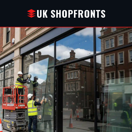
UK SHOPFRONTS