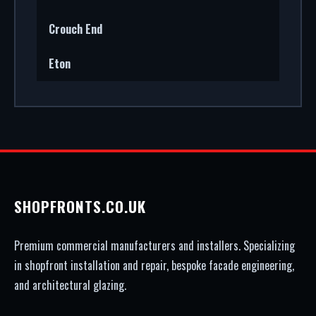
Crouch End
Eton
SHOPFRONTS.CO.UK
Premium commercial manufacturers and installers. Specializing
in shopfront installation and repair, bespoke facade engineering,
and architectural glazing.