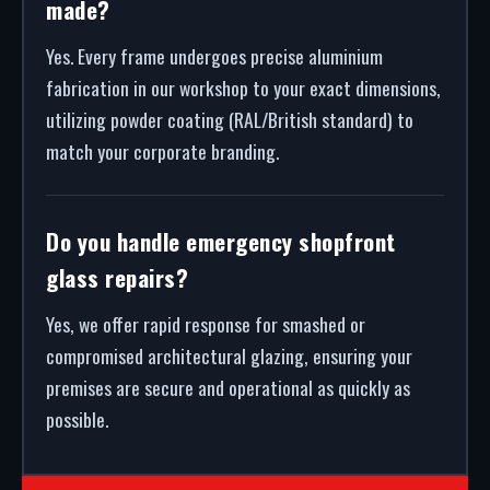
made?
Yes. Every frame undergoes precise aluminium
fabrication in our workshop to your exact dimensions,
utilizing powder coating (RAL/British standard) to
match your corporate branding.
Do you handle emergency shopfront
glass repairs?
Yes, we offer rapid response for smashed or
compromised architectural glazing, ensuring your
premises are secure and operational as quickly as
possible.