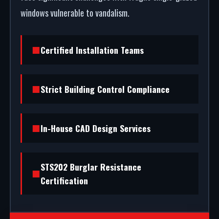
windows vulnerable to vandalism.
Certified Installation Teams
Strict Building Control Compliance
In-House CAD Design Services
STS202 Burglar Resistance
Certification