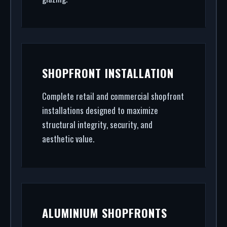
SHOPFRONT INSTALLATION
Complete retail and commercial shopfront
installations designed to maximize
structural integrity, security, and
aesthetic value.
ALUMINIUM SHOPFRONTS