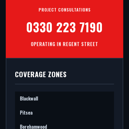
PROJECT CONSULTATIONS
0330 223 7190
OPERATING IN REGENT STREET
COVERAGE ZONES
Blackwall
Pitsea
Borehamwood