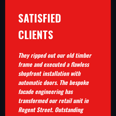
SATISFIED
CLIENTS
They ripped out our old timber
frame and executed a flawless
shopfront installation with
automatic doors. The bespoke
facade engineering has
transformed our retail unit in
Regent Street. Outstanding