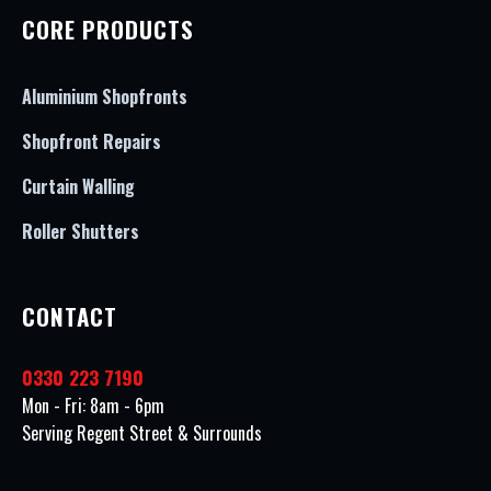
CORE PRODUCTS
Aluminium Shopfronts
Shopfront Repairs
Curtain Walling
Roller Shutters
CONTACT
0330 223 7190
Mon - Fri: 8am - 6pm
Serving Regent Street & Surrounds