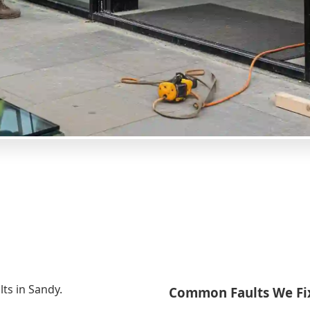
lts in Sandy.
Common Faults We Fi