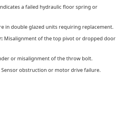
ndicates a failed hydraulic floor spring or
ure in double glazed units requiring replacement.
r:
Misalignment of the top pivot or dropped door
der or misalignment of the throw bolt.
Sensor obstruction or motor drive failure.