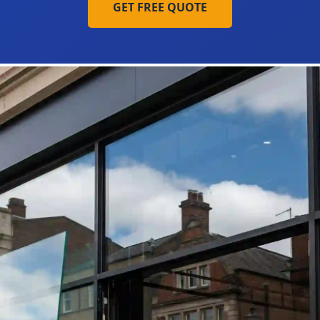
GET FREE QUOTE