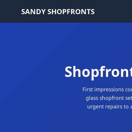
SANDY SHOPFRONTS
Shopfront
First impressions co
glass shopfront se
urgent repairs to 