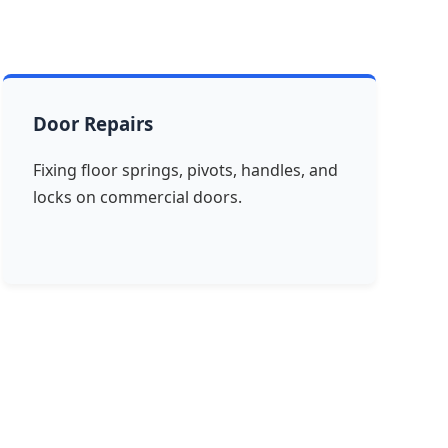
Door Repairs
Fixing floor springs, pivots, handles, and
locks on commercial doors.