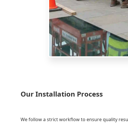
Our Installation Process
We follow a strict workflow to ensure quality resu