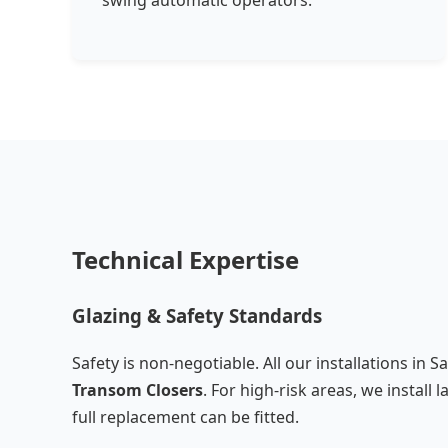
swing automatic operators.
Technical Expertise
Glazing & Safety Standards
Safety is non-negotiable. All our installations in S
Transom Closers
. For high-risk areas, we instal
full replacement can be fitted.