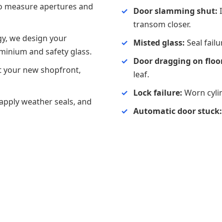
to measure apertures and
Door slamming shut:
I
transom closer.
y, we design your
Misted glass:
Seal fail
uminium and safety glass.
Door dragging on floo
it your new shopfront,
leaf.
Lock failure:
Worn cylin
 apply weather seals, and
Automatic door stuck: