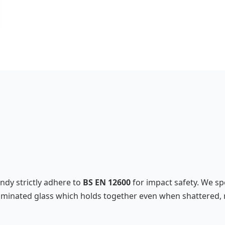
andy strictly adhere to
BS EN 12600
for impact safety. We spe
l laminated glass which holds together even when shattered, 