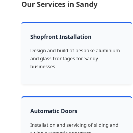
Our Services in Sandy
Shopfront Installation
Design and build of bespoke aluminium
and glass frontages for Sandy
businesses.
Automatic Doors
Installation and servicing of sliding and