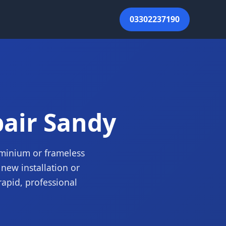
03302237190
pair Sandy
luminium or frameless
new installation or
rapid, professional