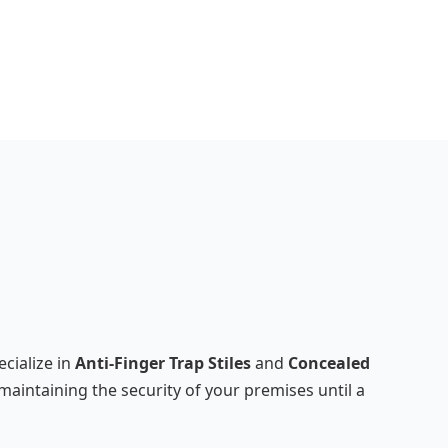
cialize in
Anti-Finger Trap Stiles
and
Concealed
maintaining the security of your premises until a