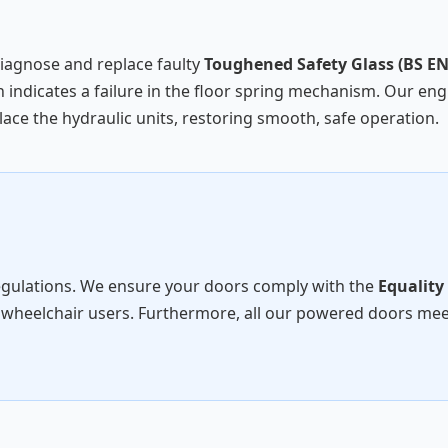
diagnose and replace faulty
Toughened Safety Glass (BS EN
 indicates a failure in the floor spring mechanism. Our engi
ace the hydraulic units, restoring smooth, safe operation.
egulations. We ensure your doors comply with the
Equality
 wheelchair users. Furthermore, all our powered doors me