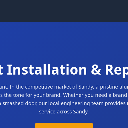
 Installation & Re
unt. In the competitive market of Sandy, a pristine a
ts the tone for your brand. Whether you need a brand 
a smashed door, our local engineering team provides 
service across Sandy.