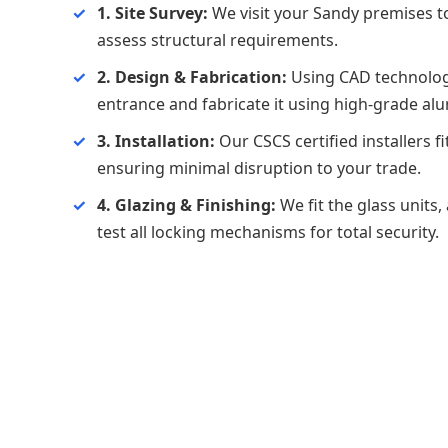
1. Site Survey:
We visit your Sandy premises 
assess structural requirements.
2. Design & Fabrication:
Using CAD technolog
entrance and fabricate it using high-grade al
3. Installation:
Our CSCS certified installers f
ensuring minimal disruption to your trade.
4. Glazing & Finishing:
We fit the glass units,
test all locking mechanisms for total security.