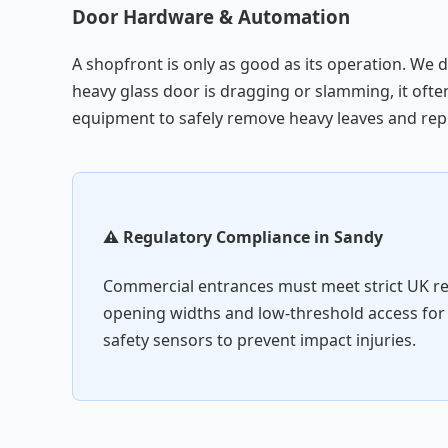
Door Hardware & Automation
A shopfront is only as good as its operation. We 
heavy glass door is dragging or slamming, it often
equipment to safely remove heavy leaves and repl
⚠️ Regulatory Compliance in Sandy
Commercial entrances must meet strict UK r
opening widths and low-threshold access for
safety sensors to prevent impact injuries.