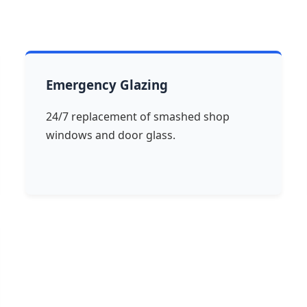
Emergency Glazing
24/7 replacement of smashed shop
windows and door glass.