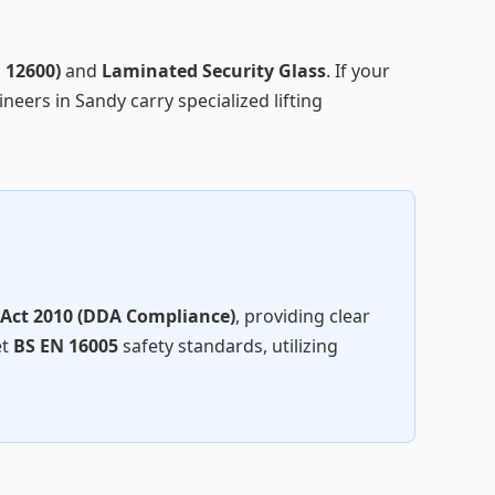
 12600)
and
Laminated Security Glass
. If your
neers in Sandy carry specialized lifting
 Act 2010 (DDA Compliance)
, providing clear
et
BS EN 16005
safety standards, utilizing