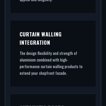
CURTAIN WALLING
INTEGRATION
The design flexibility and strength of
aluminium combined with high-
performance curtain walling products to
extend your shopfront facade.