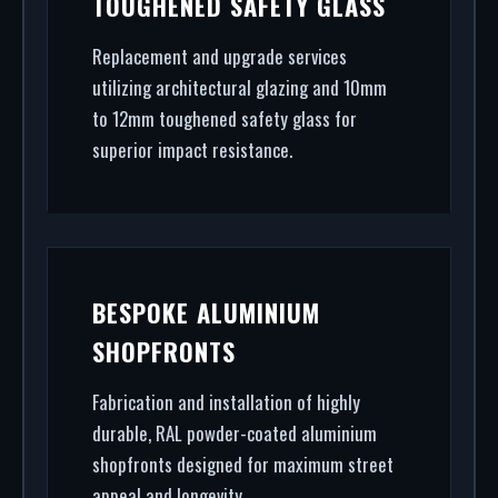
TOUGHENED SAFETY GLASS
high-security shopfront installation to rapid glass
repair, we handle the entire project.
Replacement and upgrade services
utilizing architectural glazing and 10mm
to 12mm toughened safety glass for
superior impact resistance.
BESPOKE ALUMINIUM
SHOPFRONTS
Fabrication and installation of highly
durable, RAL powder-coated aluminium
shopfronts designed for maximum street
appeal and longevity.