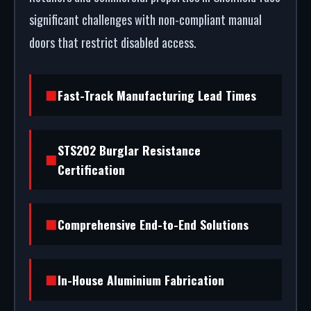
significant challenges with non-compliant manual
doors that restrict disabled access.
Fast-Track Manufacturing Lead Times
STS202 Burglar Resistance
Certification
Comprehensive End-to-End Solutions
In-House Aluminium Fabrication