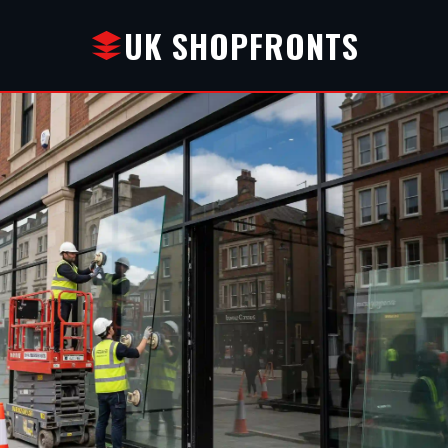
UK SHOPFRONTS