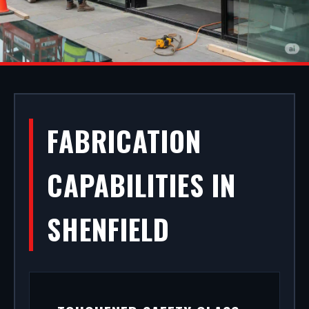
ALUMINIUM
FABRICATION
SHOPFRONTS IN
CAPABILITIES IN
SHENFIELD
SHENFIELD
Your storefront is your strongest commercial
asset. We manufacture, supply, and install
premium aluminium shopfronts in Shenfield. From