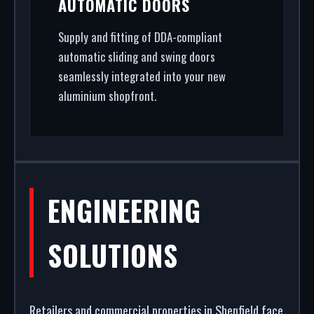
AUTOMATIC DOORS
Supply and fitting of DDA-compliant
automatic sliding and swing doors
seamlessly integrated into your new
aluminium shopfront.
ENGINEERING
SOLUTIONS
Retailers and commercial properties in Shenfield face