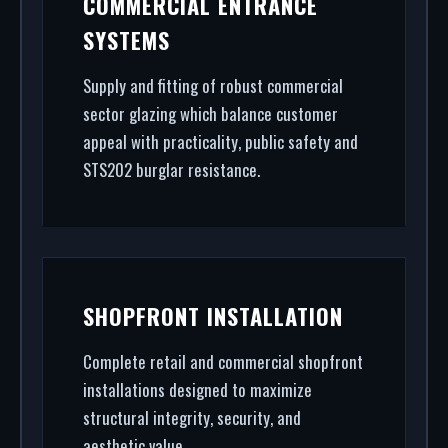
COMMERCIAL ENTRANCE
to rapid glass repair, we handle the entire project.
SYSTEMS
Supply and fitting of robust commercial
sector glazing which balance customer
appeal with practicality, public safety and
STS202 burglar resistance.
SHOPFRONT INSTALLATION
Complete retail and commercial shopfront
installations designed to maximize
structural integrity, security, and
aesthetic value.