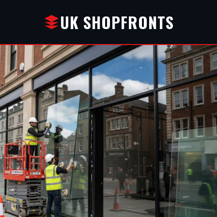
UK SHOPFRONTS