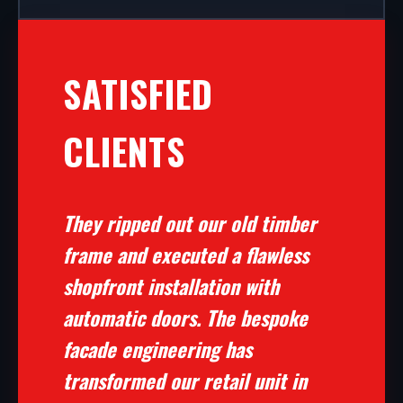
SATISFIED
CLIENTS
They ripped out our old timber
frame and executed a flawless
shopfront installation with
automatic doors. The bespoke
facade engineering has
transformed our retail unit in