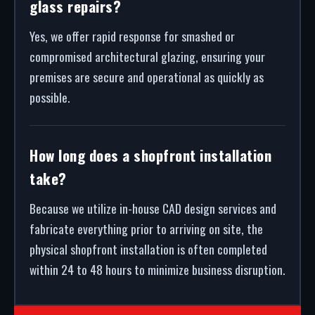
glass repairs?
Yes, we offer rapid response for smashed or
compromised architectural glazing, ensuring your
premises are secure and operational as quickly as
possible.
How long does a shopfront installation
take?
Because we utilize in-house CAD design services and
fabricate everything prior to arriving on site, the
physical shopfront installation is often completed
within 24 to 48 hours to minimize business disruption.