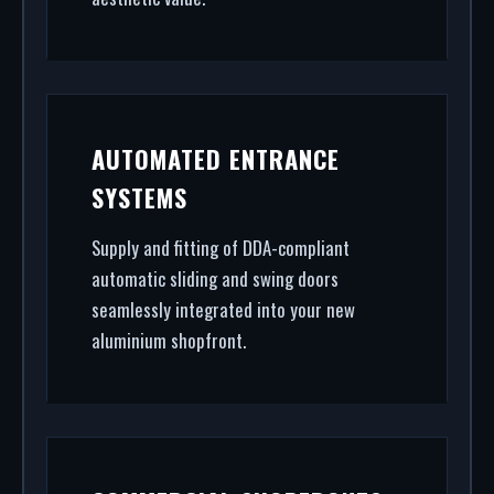
AUTOMATED ENTRANCE
SYSTEMS
Supply and fitting of DDA-compliant
automatic sliding and swing doors
seamlessly integrated into your new
aluminium shopfront.