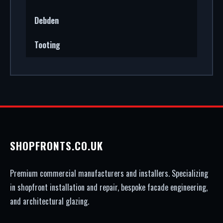
Debden
Tooting
SHOPFRONTS.CO.UK
Premium commercial manufacturers and installers. Specializing
in shopfront installation and repair, bespoke facade engineering,
and architectural glazing.