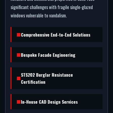
significant challenges with fragile single-glazed
windows vulnerable to vandalism.
Comprehensive End-to-End Solutions
Bespoke Facade Engineering
STS202 Burglar Resistance
Certification
In-House CAD Design Services