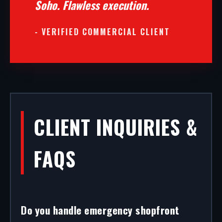
Soho. Flawless execution.
- VERIFIED COMMERCIAL CLIENT
CLIENT INQUIRIES &
FAQS
Do you handle emergency shopfront