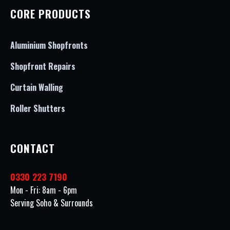
CORE PRODUCTS
Aluminium Shopfronts
Shopfront Repairs
Curtain Walling
Roller Shutters
CONTACT
0330 223 7190
Mon - Fri: 8am - 6pm
Serving Soho & Surrounds