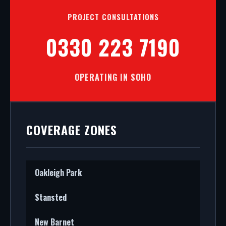
PROJECT CONSULTATIONS
0330 223 7190
OPERATING IN SOHO
COVERAGE ZONES
Oakleigh Park
Stansted
New Barnet