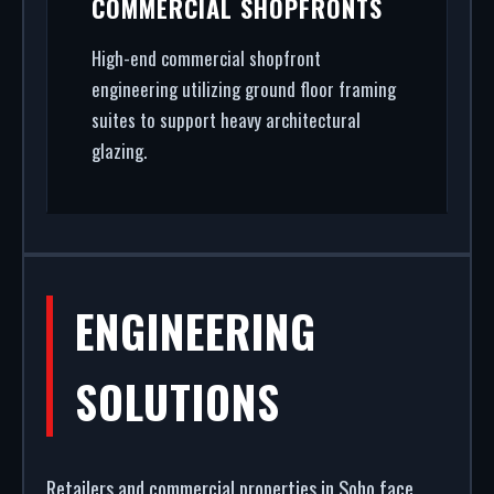
COMMERCIAL SHOPFRONTS
High-end commercial shopfront
engineering utilizing ground floor framing
suites to support heavy architectural
glazing.
ENGINEERING
SOLUTIONS
Retailers and commercial properties in Soho face