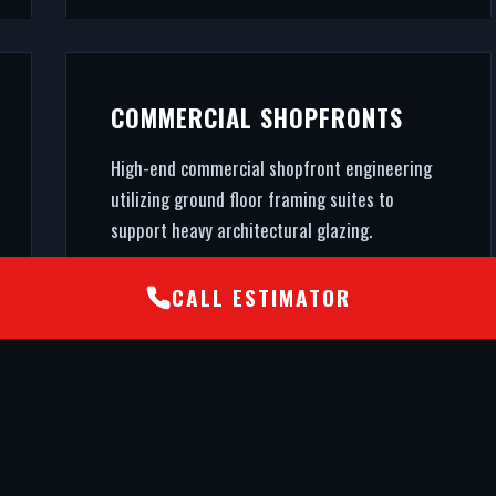
COMMERCIAL SHOPFRONTS
High-end commercial shopfront engineering
utilizing ground floor framing suites to
support heavy architectural glazing.
CALL ESTIMATOR