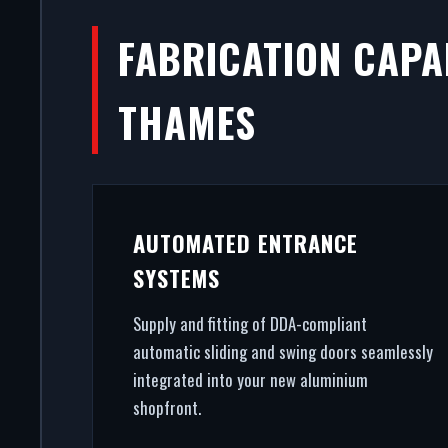
FABRICATION CAPAB
THAMES
AUTOMATED ENTRANCE
SYSTEMS
Supply and fitting of DDA-compliant
automatic sliding and swing doors seamlessly
integrated into your new aluminium
shopfront.