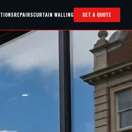
ATIONS
REPAIRS
CURTAIN WALLING
GET A QUOTE