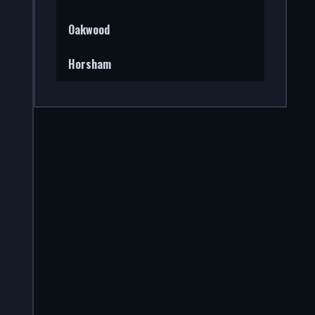
Oakwood
Horsham