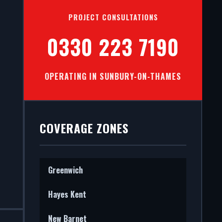
S IN
PROJECT CONSULTATIONS
ES
0330 223 7190
OPERATING IN SUNBURY-ON-THAMES
stems in
he entire
COVERAGE ZONES
Greenwich
Hayes Kent
New Barnet