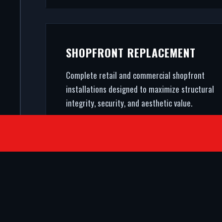
SHOPFRONT REPLACEMENT
Complete retail and commercial shopfront
installations designed to maximize structural
integrity, security, and aesthetic value.
SATISFIED CLIENTS