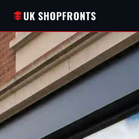
UK SHOPFRONTS