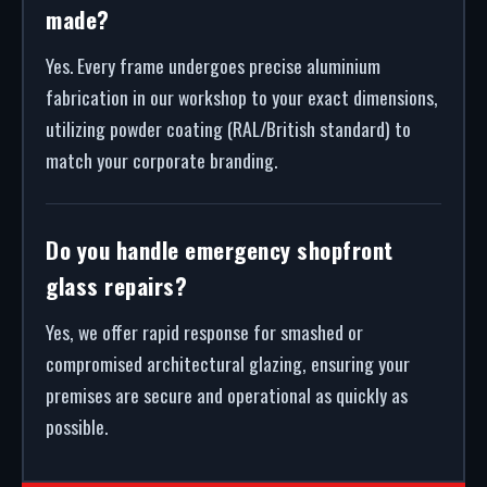
made?
Yes. Every frame undergoes precise aluminium
fabrication in our workshop to your exact dimensions,
utilizing powder coating (RAL/British standard) to
match your corporate branding.
Do you handle emergency shopfront
glass repairs?
Yes, we offer rapid response for smashed or
compromised architectural glazing, ensuring your
premises are secure and operational as quickly as
possible.