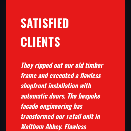
SATISFIED
CLIENTS
They ripped out our old timber
frame and executed a flawless
shopfront installation with
automatic doors. The bespoke
facade engineering has
transformed our retail unit in
Waltham Abbey. Flawless