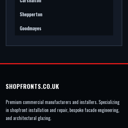
Carshalton
Shepperton
Goodmayes
SHOPFRONTS.CO.UK
Premium commercial manufacturers and installers. Specializing
in shopfront installation and repair, bespoke facade engineering,
and architectural glazing.