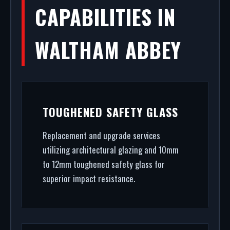
CAPABILITIES IN
WALTHAM ABBEY
TOUGHENED SAFETY GLASS
Replacement and upgrade services
utilizing architectural glazing and 10mm
to 12mm toughened safety glass for
superior impact resistance.