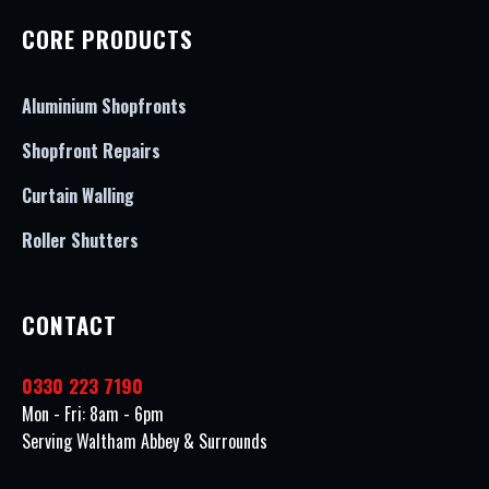
CORE PRODUCTS
Aluminium Shopfronts
Shopfront Repairs
Curtain Walling
Roller Shutters
CONTACT
0330 223 7190
Mon - Fri: 8am - 6pm
Serving Waltham Abbey & Surrounds