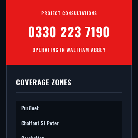
PROJECT CONSULTATIONS
0330 223 7190
OPERATING IN WALTHAM ABBEY
COVERAGE ZONES
Purfleet
Chalfont St Peter