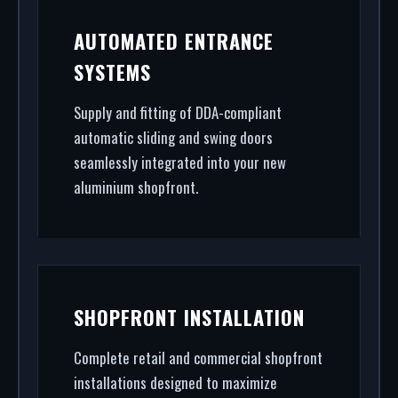
AUTOMATED ENTRANCE
SYSTEMS
Supply and fitting of DDA-compliant
automatic sliding and swing doors
seamlessly integrated into your new
aluminium shopfront.
SHOPFRONT INSTALLATION
Complete retail and commercial shopfront
installations designed to maximize