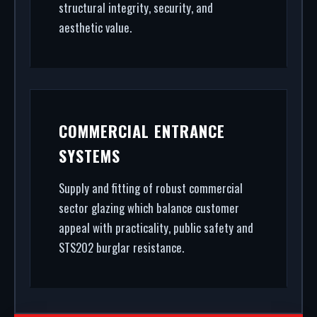
structural integrity, security, and
aesthetic value.
COMMERCIAL ENTRANCE
SYSTEMS
Supply and fitting of robust commercial
sector glazing which balance customer
appeal with practicality, public safety and
STS202 burglar resistance.