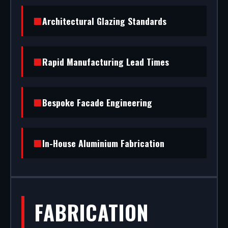
and fit premium commercial entrance systems in
Waltham Abbey. From powder coating (RAL/British
Architectural Glazing Standards
standard) to STS202 burglar resistance, we
handle the entire project.
Rapid Manufacturing Lead Times
Bespoke Facade Engineering
In-House Aluminium Fabrication
FABRICATION