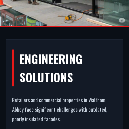
ALUMINIUM
ENGINEERING
SHOPFRONTS IN
SOLUTIONS
WALTHAM
ABBEY
Retailers and commercial properties in Waltham
Abbey face significant challenges with outdated,
poorly insulated facades.
First impressions dictate footfall. We fabricate