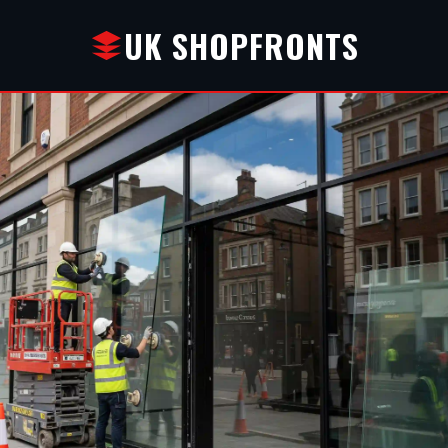
UK SHOPFRONTS