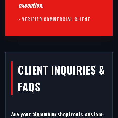
execution.
- VERIFIED COMMERCIAL CLIENT
CLIENT INQUIRIES &
FAQS
Are your aluminium shopfronts custom-