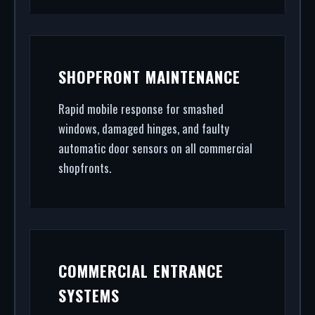
SHOPFRONT MAINTENANCE
Rapid mobile response for smashed
windows, damaged hinges, and faulty
automatic door sensors on all commercial
shopfronts.
COMMERCIAL ENTRANCE
SYSTEMS