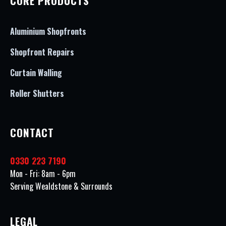
CORE PRODUCTS
Aluminium Shopfronts
Shopfront Repairs
Curtain Walling
Roller Shutters
CONTACT
0330 223 7190
Mon - Fri: 8am - 6pm
Serving Wealdstone & Surrounds
LEGAL