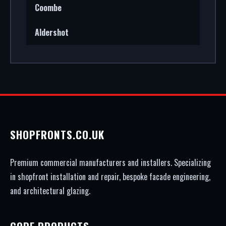
Coombe
Aldershot
SHOPFRONTS.CO.UK
Premium commercial manufacturers and installers. Specializing
in shopfront installation and repair, bespoke facade engineering,
and architectural glazing.