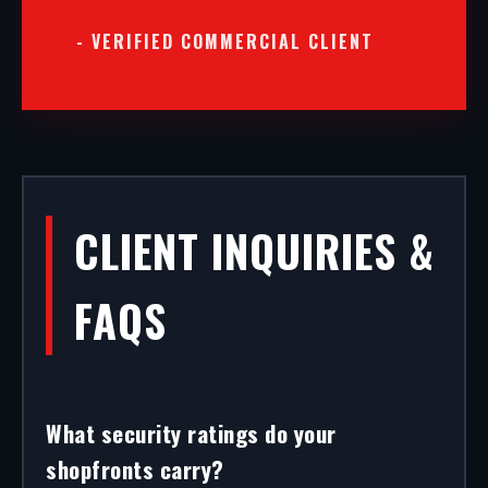
- VERIFIED COMMERCIAL CLIENT
CLIENT INQUIRIES &
FAQS
What security ratings do your
shopfronts carry?