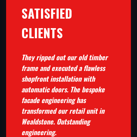
SATISFIED
CLIENTS
They ripped out our old timber
frame and executed a flawless
shopfront installation with
automatic doors. The bespoke
facade engineering has
transformed our retail unit in
Wealdstone. Outstanding
engineering.