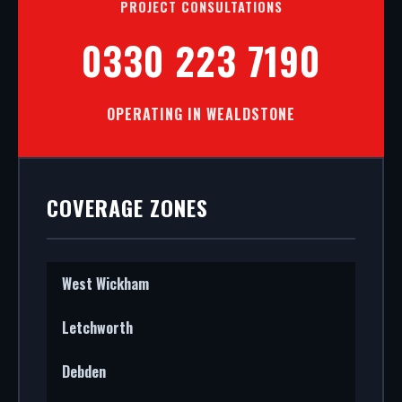
PROJECT CONSULTATIONS
0330 223 7190
OPERATING IN WEALDSTONE
COVERAGE ZONES
West Wickham
Letchworth
Debden