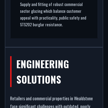
Supply and fitting of robust commercial
sector glazing which balance customer
appeal with practicality, public safety and
STS202 burglar resistance.
ENGINEERING
SOLUTIONS
Retailers and commercial properties in Wealdstone
face significant challenges with outdated, poorly