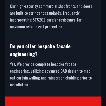
Our high-security commercial shopfronts and doors
are built to stringent standards, frequently
incorporating STS202 burglar resistance for
maximum retail asset protection.
Do you offer bespoke facade
engineering?
Yes. We provide complete bespoke facade
engineering, utilizing advanced CAD design to map
out curtain walling and rainscreen cladding prior to
installation.