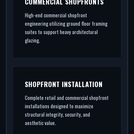
COMMERCIAL SHOPFRONTS
Wealdstone. From CAD design services to final
architectural glazing, we handle the entire
High-end commercial shopfront
engineering utilizing ground floor framing
project.
suites to support heavy architectural
glazing.
SHOPFRONT INSTALLATION
Complete retail and commercial shopfront
installations designed to maximize
structural integrity, security, and
aesthetic value.