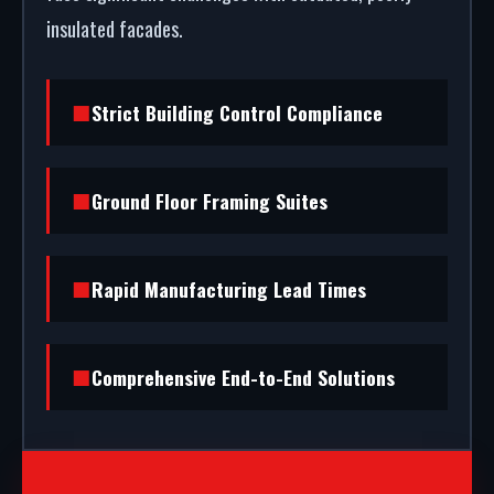
insulated facades.
Strict Building Control Compliance
Ground Floor Framing Suites
Rapid Manufacturing Lead Times
Comprehensive End-to-End Solutions