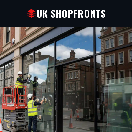
UK SHOPFRONTS