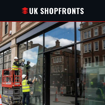
UK SHOPFRONTS