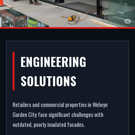
ALUMINIUM
ENGINEERING
SHOPFRONTS IN
SOLUTIONS
WELWYN
GARDEN CITY
Retailers and commercial properties in Welwyn
Garden City face significant challenges with
outdated, poorly insulated facades.
A secure, modern entrance drives commercial