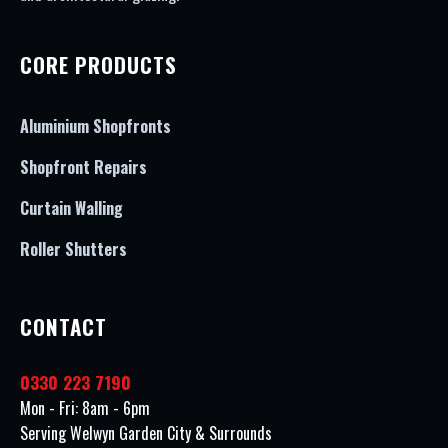
CORE PRODUCTS
Aluminium Shopfronts
Shopfront Repairs
Curtain Walling
Roller Shutters
CONTACT
0330 223 7190
Mon - Fri: 8am - 6pm
Serving Welwyn Garden City & Surrounds