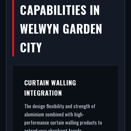
CAPABILITIES IN
WELWYN GARDEN
CITY
CURTAIN WALLING
INTEGRATION
The design flexibility and strength of
aluminium combined with high-
performance curtain walling products to
extend your shopfront facade.