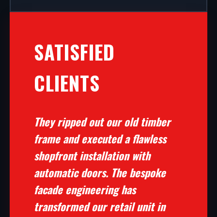
SATISFIED
CLIENTS
They ripped out our old timber
frame and executed a flawless
shopfront installation with
automatic doors. The bespoke
facade engineering has
transformed our retail unit in