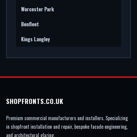
Worcester Park
Benfleet
Kings Langley
SHOPFRONTS.CO.UK
Premium commercial manufacturers and installers. Specializing
in shopfront installation and repair, bespoke facade engineering,
and architectural glazing.