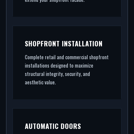
SHOPFRONT INSTALLATION
Complete retail and commercial shopfront
installations designed to maximize
structural integrity, security, and
aesthetic value.
AUTOMATIC DOORS