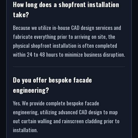
How long does a shopfront installation
take?
Because we utilize in-house CAD design services and
fabricate everything prior to arriving on site, the
physical shopfront installation is often completed
within 24 to 48 hours to minimize business disruption.
Do you offer bespoke facade
engineering?
Yes. We provide complete bespoke facade
engineering, utilizing advanced CAD design to map
out curtain walling and rainscreen cladding prior to
installation.