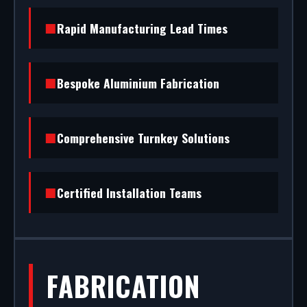
success. We design and build premium retail
facades in Welwyn Garden City. From CAD design
Rapid Manufacturing Lead Times
services to final architectural glazing, we handle
the entire project.
Bespoke Aluminium Fabrication
Comprehensive Turnkey Solutions
Certified Installation Teams
FABRICATION