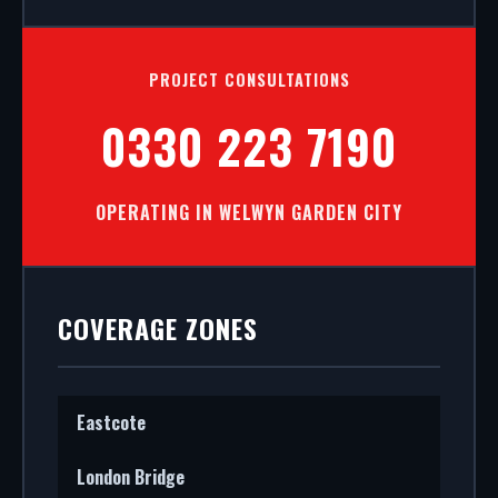
PROJECT CONSULTATIONS
0330 223 7190
OPERATING IN WELWYN GARDEN CITY
COVERAGE ZONES
Eastcote
London Bridge