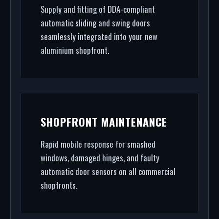
Supply and fitting of DDA-compliant
automatic sliding and swing doors
seamlessly integrated into your new
aluminium shopfront.
SHOPFRONT MAINTENANCE
Rapid mobile response for smashed
windows, damaged hinges, and faulty
automatic door sensors on all commercial
shopfronts.