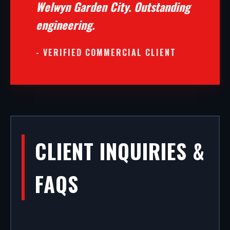
Welwyn Garden City. Outstanding
engineering.
- VERIFIED COMMERCIAL CLIENT
CLIENT INQUIRIES &
FAQS