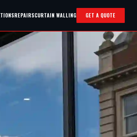
ATIONS
REPAIRS
CURTAIN WALLING
GET A QUOTE