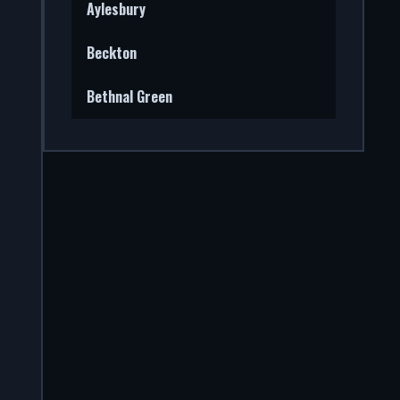
Aylesbury
Beckton
Bethnal Green