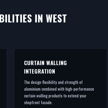
ILITIES IN WEST
CURTAIN WALLING
INTEGRATION
The design flexibility and strength of
aluminium combined with high-performance
curtain walling products to extend your
shopfront facade.