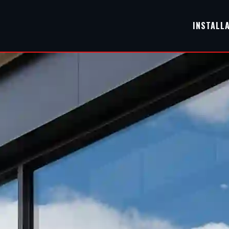
INSTALL