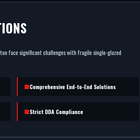
 INSTALLATI
TIONS
 KENSINGTON
on face significant challenges with fragile single-glazed
est commercial asset. We fabricate and fit premium com
ngton. From powder coating (RAL/British standard) to
esistance, we handle the entire project.
Comprehensive End-to-End Solutions
Strict DDA Compliance