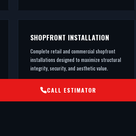
SHOPFRONT INSTALLATION
Complete retail and commercial shopfront
installations designed to maximize structural
integrity, security, and aesthetic value.
CALL ESTIMATOR