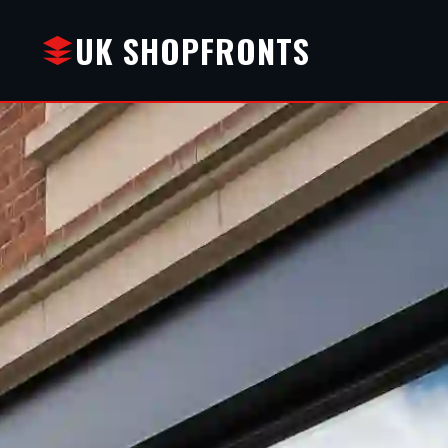
UK SHOPFRONTS