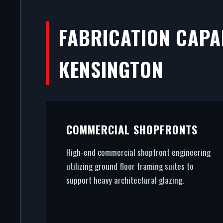
FABRICATION CAPAB
KENSINGTON
COMMERCIAL SHOPFRONTS
High-end commercial shopfront engineering
utilizing ground floor framing suites to
support heavy architectural glazing.