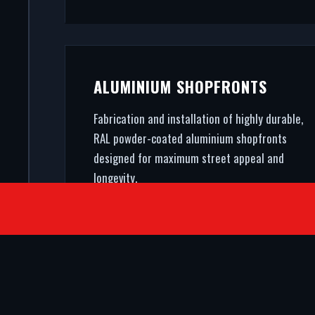
ALUMINIUM SHOPFRONTS
Fabrication and installation of highly durable,
RAL powder-coated aluminium shopfronts
designed for maximum street appeal and
longevity.
SATISFIED CLIENTS