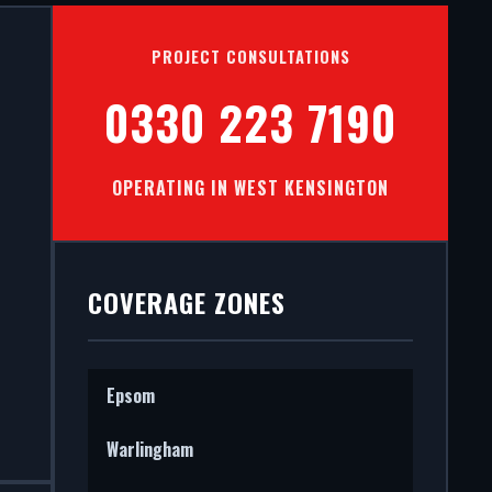
ON IN
PROJECT CONSULTATIONS
0330 223 7190
OPERATING IN WEST KENSINGTON
mercial
 STS202
COVERAGE ZONES
Epsom
Warlingham