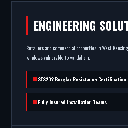
SHOPFRONT
ENGINEERING SOLU
WEST
Retailers and commercial properties in West Kensingt
Your storefront is your strong
windows vulnerable to vandalism.
entrance systems in West Kensi
burglar r
STS202 Burglar Resistance Certification
Fully Insured Installation Teams