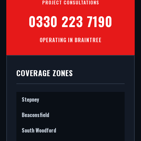
PROJECT CONSULTATIONS
0330 223 7190
OPERATING IN BRAINTREE
COVERAGE ZONES
Stepney
Beaconsfield
South Woodford