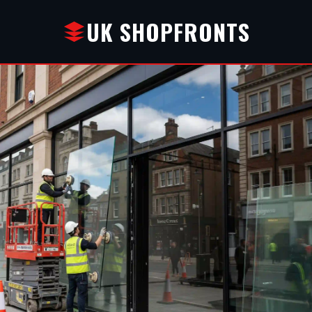
UK SHOPFRONTS