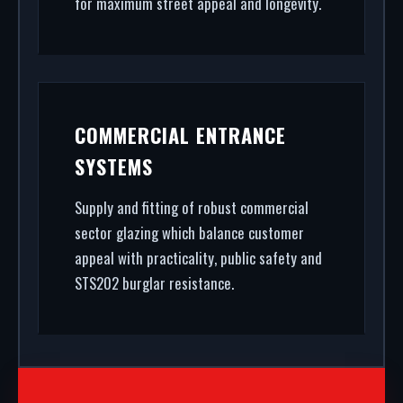
for maximum street appeal and longevity.
COMMERCIAL ENTRANCE
SYSTEMS
Supply and fitting of robust commercial
sector glazing which balance customer
appeal with practicality, public safety and
STS202 burglar resistance.