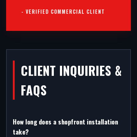
- VERIFIED COMMERCIAL CLIENT
CLIENT INQUIRIES &
FAQS
How long does a shopfront installation
take?