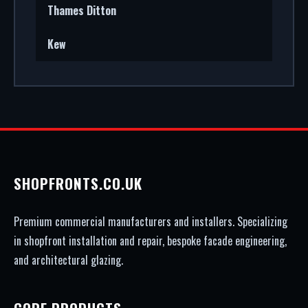
Thames Ditton
Kew
SHOPFRONTS.CO.UK
Premium commercial manufacturers and installers. Specializing
in shopfront installation and repair, bespoke facade engineering,
and architectural glazing.