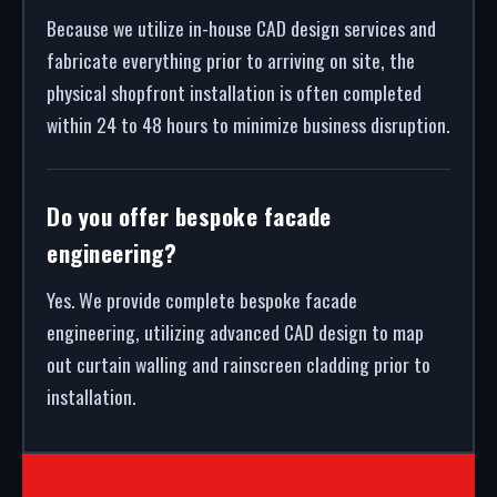
Because we utilize in-house CAD design services and
fabricate everything prior to arriving on site, the
physical shopfront installation is often completed
within 24 to 48 hours to minimize business disruption.
Do you offer bespoke facade
engineering?
Yes. We provide complete bespoke facade
engineering, utilizing advanced CAD design to map
out curtain walling and rainscreen cladding prior to
installation.