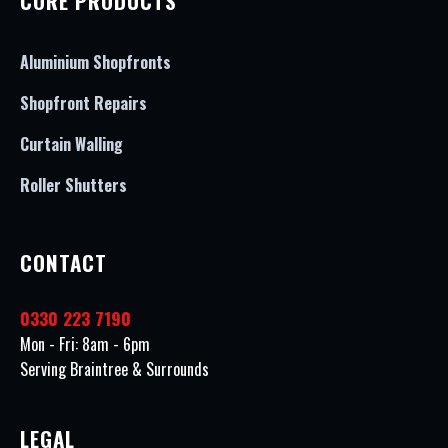
CORE PRODUCTS
Aluminium Shopfronts
Shopfront Repairs
Curtain Walling
Roller Shutters
CONTACT
0330 223 7190
Mon - Fri: 8am - 6pm
Serving Braintree & Surrounds
LEGAL