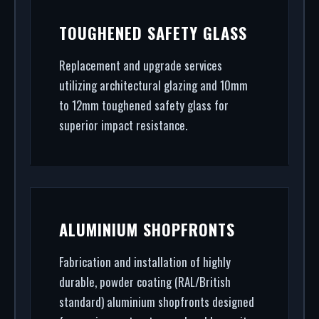
TOUGHENED SAFETY GLASS
Replacement and upgrade services
utilizing architectural glazing and 10mm
to 12mm toughened safety glass for
superior impact resistance.
ALUMINIUM SHOPFRONTS
Fabrication and installation of highly
durable, powder coating (RAL/British
standard) aluminium shopfronts designed