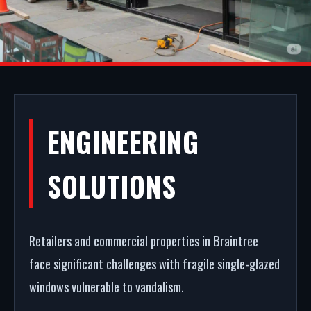
ALUMINIUM
ENGINEERING
SHOPFRONTS IN
SOLUTIONS
BRAINTREE
Retailers and commercial properties in Braintree
A secure, modern entrance drives commercial
face significant challenges with fragile single-glazed
success. We design and build premium aluminium
windows vulnerable to vandalism.
shopfronts in Braintree. From powder coating