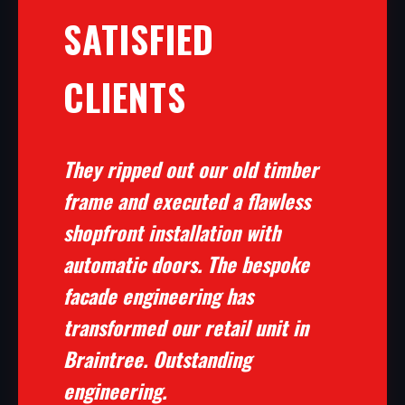
SATISFIED
CLIENTS
They ripped out our old timber
frame and executed a flawless
shopfront installation with
automatic doors. The bespoke
facade engineering has
transformed our retail unit in
Braintree. Outstanding
engineering.