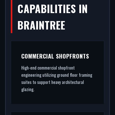
CAPABILITIES IN
BRAINTREE
COMMERCIAL SHOPFRONTS
High-end commercial shopfront
engineering utilizing ground floor framing
suites to support heavy architectural
glazing.