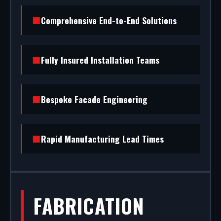
(RAL/British standard) to STS202 burglar
Comprehensive End-to-End Solutions
resistance, we handle the entire project.
Fully Insured Installation Teams
Bespoke Facade Engineering
Rapid Manufacturing Lead Times
FABRICATION