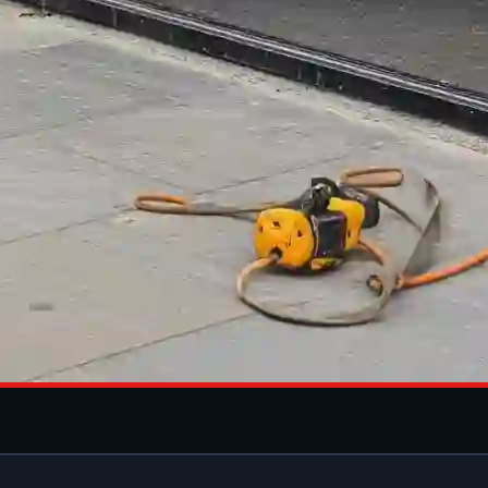
M SHOPFRONT