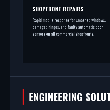
SHOPFRONT REPAIRS
Rapid mobile response for smashed windows,
damaged hinges, and faulty automatic door
sensors on all commercial shopfronts.
ENGINEERING SOLU