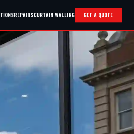
ATIONS
REPAIRS
CURTAIN WALLING
GET A QUOTE