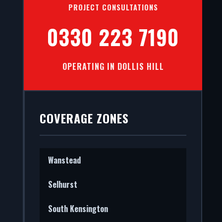
PROJECT CONSULTATIONS
0330 223 7190
OPERATING IN DOLLIS HILL
stall
nal
COVERAGE ZONES
Wanstead
Selhurst
South Kensington