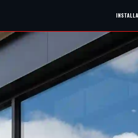
INSTALL