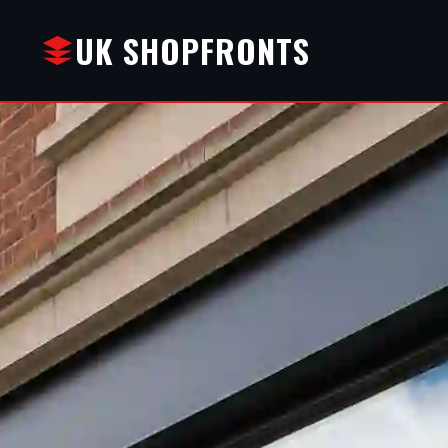
UK SHOPFRONTS