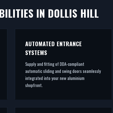
ILITIES IN DOLLIS HILL
LLIS HILL
ves commercial success. We manufacture, supply, and in
AUTOMATED ENTRANCE
 systems in Dollis Hill. From CAD design services to fi
SYSTEMS
ral glazing, we handle the entire project.
Supply and fitting of DDA-compliant
automatic sliding and swing doors seamlessly
integrated into your new aluminium
shopfront.