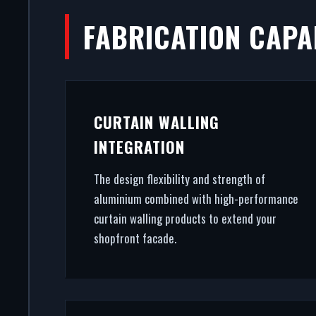
FABRICATION CAPAB
DO
A secure, modern entrance dri
CURTAIN WALLING
premium commercial entrance
INTEGRATION
architectu
The design flexibility and strength of
aluminium combined with high-performance
curtain walling products to extend your
shopfront facade.