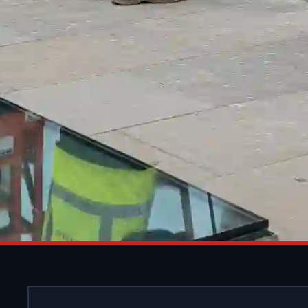
ALUMINIU