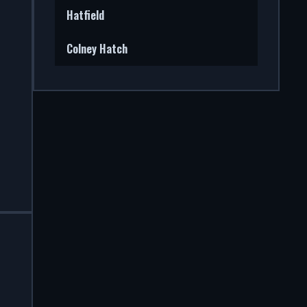
Hatfield
Colney Hatch