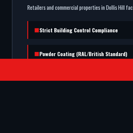
Retailers and commercial properties in Dollis Hill fa
Strict Building Control Compliance
Powder Coating (RAL/British Standard)
SATISFIED CLIENTS
They ripped out our old timber frame a