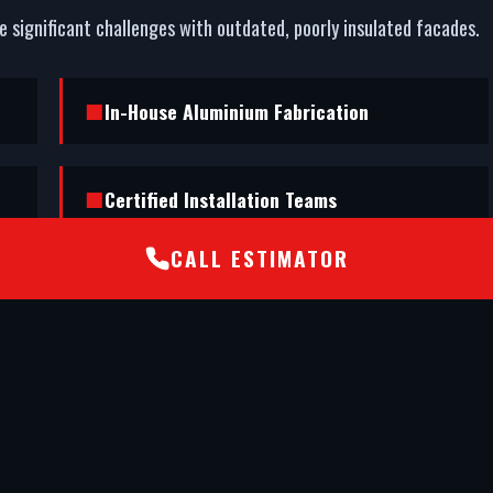
ce significant challenges with outdated, poorly insulated facades.
In-House Aluminium Fabrication
Certified Installation Teams
CALL ESTIMATOR
nd executed a flawless shopfront installation