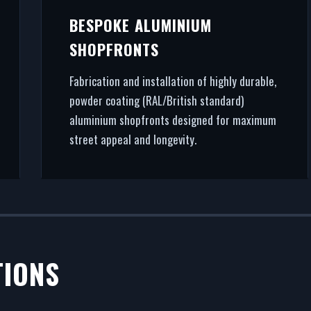
BESPOKE ALUMINIUM
SHOPFRONTS
Fabrication and installation of highly durable,
powder coating (RAL/British standard)
aluminium shopfronts designed for maximum
street appeal and longevity.
TIONS