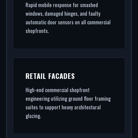
Rapid mobile response for smashed
windows, damaged hinges, and faulty
automatic door sensors on all commercial
shopfronts.
RETAIL FACADES
High-end commercial shopfront
engineering utilizing ground floor framing
suites to support heavy architectural
glazing.