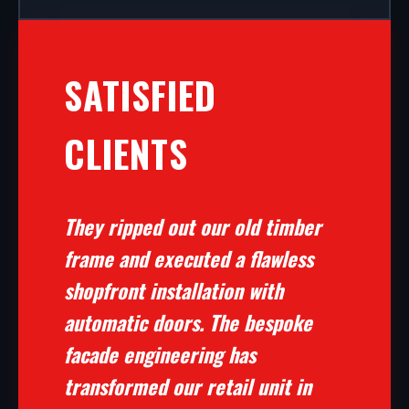
SATISFIED
CLIENTS
They ripped out our old timber
frame and executed a flawless
shopfront installation with
automatic doors. The bespoke
facade engineering has
transformed our retail unit in