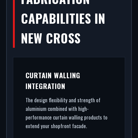
CAPABILITIES IN
NEW CROSS
CURTAIN WALLING
INTEGRATION
The design flexibility and strength of
aluminium combined with high-
performance curtain walling products to
extend your shopfront facade.