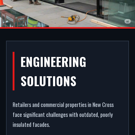
ALUMINIUM
ENGINEERING
SHOPFRONTS IN
SOLUTIONS
NEW CROSS
Retailers and commercial properties in New Cross
Your storefront is your strongest commercial
face significant challenges with outdated, poorly
asset. We fabricate and fit premium retail facades
insulated facades.
in New Cross. From powder coating (RAL/British