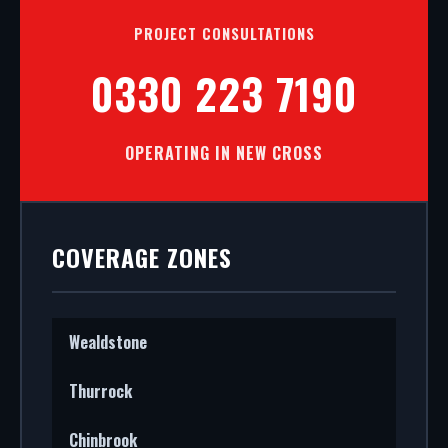
PROJECT CONSULTATIONS
0330 223 7190
OPERATING IN NEW CROSS
COVERAGE ZONES
Wealdstone
Thurrock
Chinbrook