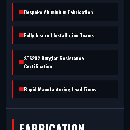
standard) to STS202 burglar resistance, we
Bespoke Aluminium Fabrication
handle the entire project.
Fully Insured Installation Teams
STS202 Burglar Resistance
Certification
Rapid Manufacturing Lead Times
FABRICATION