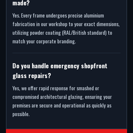
made?
Yes. Every frame undergoes precise aluminium
fabrication in our workshop to your exact dimensions,
utilizing powder coating (RAL/British standard) to
match your corporate branding.
Do you handle emergency shopfront
glass repairs?
Yes, we offer rapid response for smashed or
compromised architectural glazing, ensuring your
premises are secure and operational as quickly as
possible.