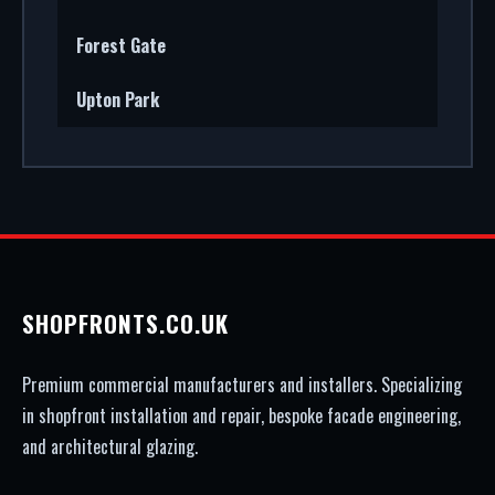
Forest Gate
Upton Park
SHOPFRONTS.CO.UK
Premium commercial manufacturers and installers. Specializing
in shopfront installation and repair, bespoke facade engineering,
and architectural glazing.