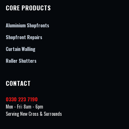
CORE PRODUCTS
Aluminium Shopfronts
Shopfront Repairs
Curtain Walling
Roller Shutters
CONTACT
0330 223 7190
Mon - Fri: 8am - 6pm
Serving New Cross & Surrounds