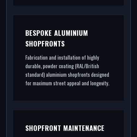
BESPOKE ALUMINIUM
SHOPFRONTS
Fabrication and installation of highly
durable, powder coating (RAL/British
standard) aluminium shopfronts designed
for maximum street appeal and longevity.
SHOPFRONT MAINTENANCE