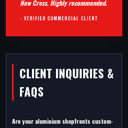
New Cross. Highly recommended.
- VERIFIED COMMERCIAL CLIENT
CLIENT INQUIRIES &
FAQS
Are your aluminium shopfronts custom-