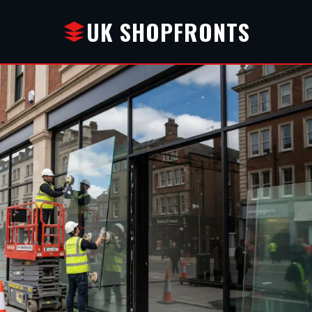
UK SHOPFRONTS