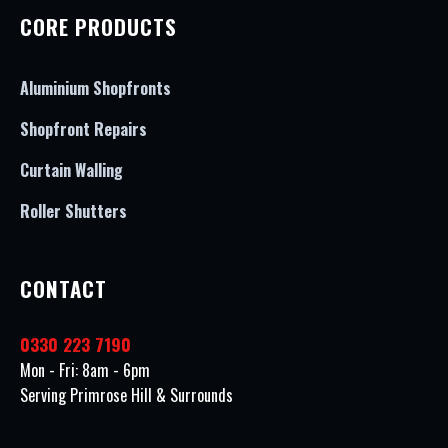
CORE PRODUCTS
Aluminium Shopfronts
Shopfront Repairs
Curtain Walling
Roller Shutters
CONTACT
0330 223 7190
Mon - Fri: 8am - 6pm
Serving Primrose Hill & Surrounds