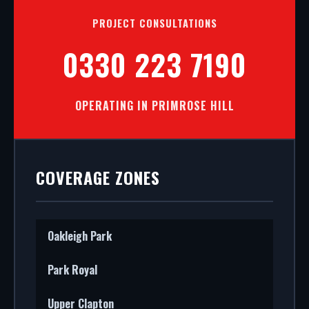
PROJECT CONSULTATIONS
0330 223 7190
OPERATING IN PRIMROSE HILL
COVERAGE ZONES
Oakleigh Park
Park Royal
Upper Clapton