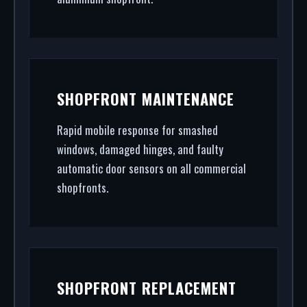
SHOPFRONT MAINTENANCE
Rapid mobile response for smashed
windows, damaged hinges, and faulty
automatic door sensors on all commercial
shopfronts.
SHOPFRONT REPLACEMENT