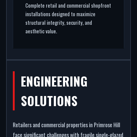
Complete retail and commercial shopfront
installations designed to maximize
structural integrity, security, and
aesthetic value.
ENGINEERING
SOLUTIONS
Retailers and commercial properties in Primrose Hill
face significant challenges with fragile single-glazed