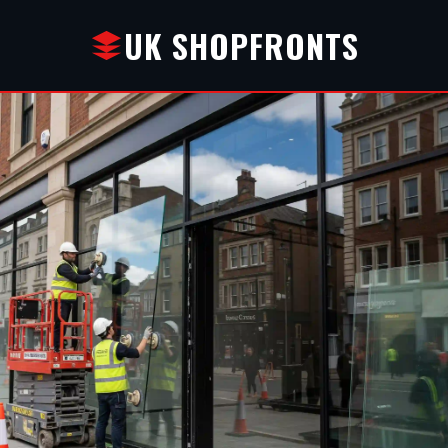
UK SHOPFRONTS