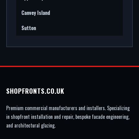
Canvey Island
Sutton
SHOPFRONTS.CO.UK
Premium commercial manufacturers and installers. Specializing
in shopfront installation and repair, bespoke facade engineering,
and architectural glazing.