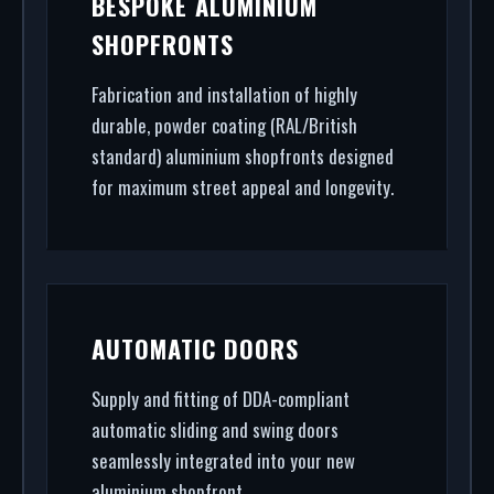
BESPOKE ALUMINIUM
Primrose Hill. From powder coating (RAL/British
SHOPFRONTS
standard) to STS202 burglar resistance, we
handle the entire project.
Fabrication and installation of highly
durable, powder coating (RAL/British
standard) aluminium shopfronts designed
for maximum street appeal and longevity.
AUTOMATIC DOORS
Supply and fitting of DDA-compliant
automatic sliding and swing doors
seamlessly integrated into your new
aluminium shopfront.