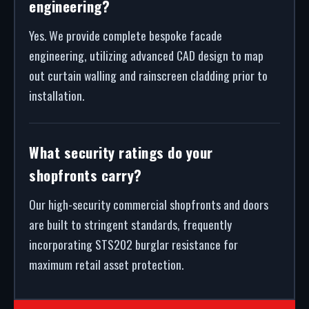
engineering?
Yes. We provide complete bespoke facade
engineering, utilizing advanced CAD design to map
out curtain walling and rainscreen cladding prior to
installation.
What security ratings do your
shopfronts carry?
Our high-security commercial shopfronts and doors
are built to stringent standards, frequently
incorporating STS202 burglar resistance for
maximum retail asset protection.