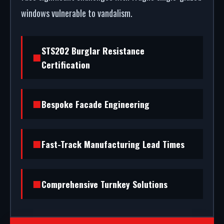
windows vulnerable to vandalism.
STS202 Burglar Resistance
Certification
Bespoke Facade Engineering
Fast-Track Manufacturing Lead Times
Comprehensive Turnkey Solutions