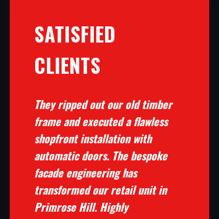
SATISFIED
CLIENTS
They ripped out our old timber
frame and executed a flawless
shopfront installation with
automatic doors. The bespoke
facade engineering has
transformed our retail unit in
Primrose Hill. Highly