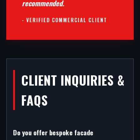
recommended.
- VERIFIED COMMERCIAL CLIENT
CLIENT INQUIRIES &
FAQS
Do you offer bespoke facade