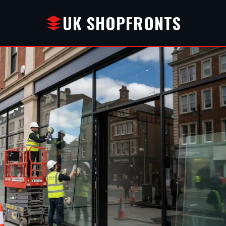
UK SHOPFRONTS