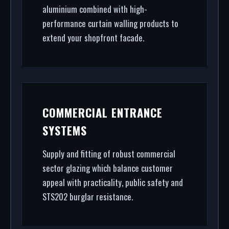
aluminium combined with high-
performance curtain walling products to
extend your shopfront facade.
COMMERCIAL ENTRANCE
SYSTEMS
Supply and fitting of robust commercial
sector glazing which balance customer
appeal with practicality, public safety and
STS202 burglar resistance.