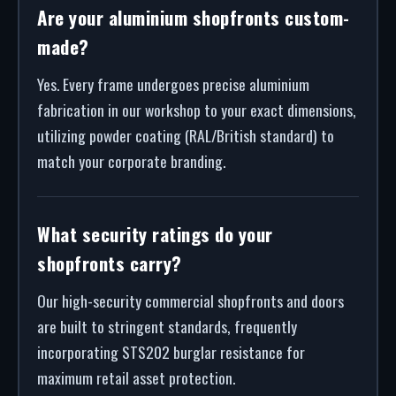
Are your aluminium shopfronts custom-
made?
Yes. Every frame undergoes precise aluminium
fabrication in our workshop to your exact dimensions,
utilizing powder coating (RAL/British standard) to
match your corporate branding.
What security ratings do your
shopfronts carry?
Our high-security commercial shopfronts and doors
are built to stringent standards, frequently
incorporating STS202 burglar resistance for
maximum retail asset protection.