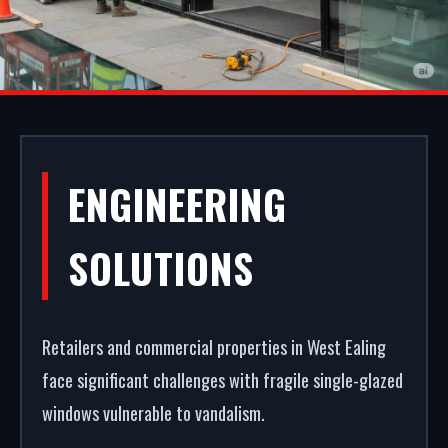
ALUMINIUM
ENGINEERING
SHOPFRONTS IN
SOLUTIONS
WEST EALING
Retailers and commercial properties in West Ealing
First impressions dictate footfall. We design and
face significant challenges with fragile single-glazed
build premium aluminium shopfronts in West
windows vulnerable to vandalism.
Ealing. From powder coating (RAL/British