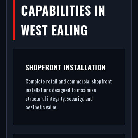
CAPABILITIES IN
WEST EALING
SHOPFRONT INSTALLATION
Complete retail and commercial shopfront
installations designed to maximize
structural integrity, security, and
aesthetic value.