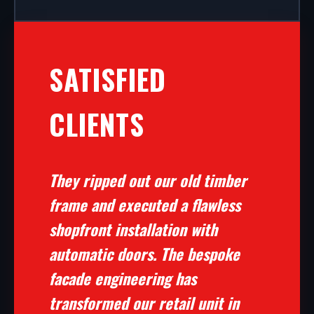
SATISFIED
CLIENTS
They ripped out our old timber
frame and executed a flawless
shopfront installation with
automatic doors. The bespoke
facade engineering has
transformed our retail unit in