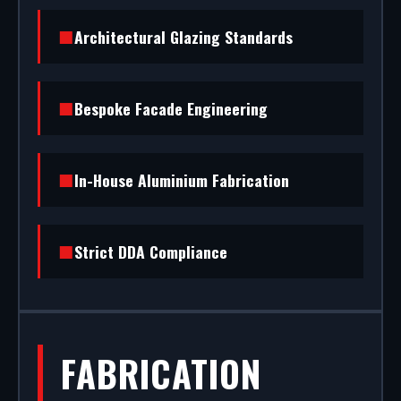
standard) to STS202 burglar resistance, we
Architectural Glazing Standards
handle the entire project.
Bespoke Facade Engineering
In-House Aluminium Fabrication
Strict DDA Compliance
FABRICATION