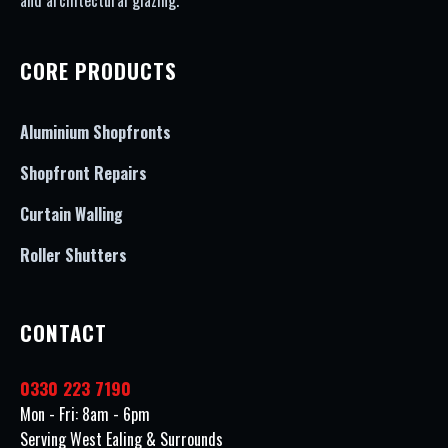
and architectural glazing.
CORE PRODUCTS
Aluminium Shopfronts
Shopfront Repairs
Curtain Walling
Roller Shutters
CONTACT
0330 223 7190
Mon - Fri: 8am - 6pm
Serving West Ealing & Surrounds