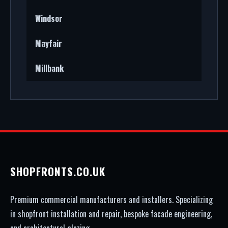
Windsor
Mayfair
Millbank
SHOPFRONTS.CO.UK
Premium commercial manufacturers and installers. Specializing
in shopfront installation and repair, bespoke facade engineering,