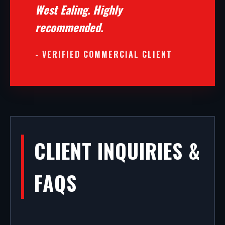
West Ealing. Highly
recommended.
- VERIFIED COMMERCIAL CLIENT
CLIENT INQUIRIES &
FAQS