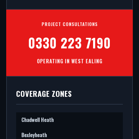
PROJECT CONSULTATIONS
0330 223 7190
OPERATING IN WEST EALING
COVERAGE ZONES
Chadwell Heath
Bexleyheath