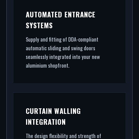
AUTOMATED ENTRANCE
SYSTEMS
Supply and fitting of DDA-compliant
automatic sliding and swing doors
seamlessly integrated into your new
aluminium shopfront.
CURTAIN WALLING
INTEGRATION
The design flexibility and strength of